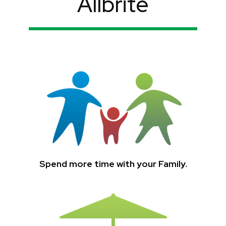
Allbrite
Spend more time with your Family.