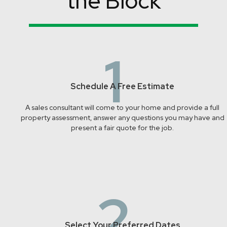
the Block
1
Schedule A Free Estimate
A sales consultant will come to your home and provide a full
property assessment, answer any questions you may have and
present a fair quote for the job.
2
Select Your Preferred Dates