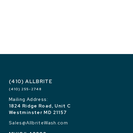
(410) ALLBRITE
(410) 255-2748
Mailing Address:
1824 Ridge Road, Unit C
Westminster MD 21157
Sales@AllbriteWash.com