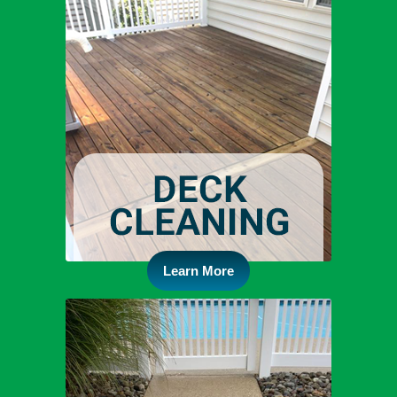
Learn More