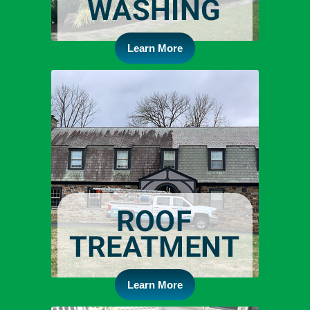
Learn More
Learn More