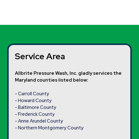
Service Area
Allbrite Pressure Wash, Inc. gladly services the
Maryland counties listed below:
-
Carroll County
-
Howard County
-
Baltimore County
-
Frederick County
-
Anne Arundel County
-
Northern Montgomery County