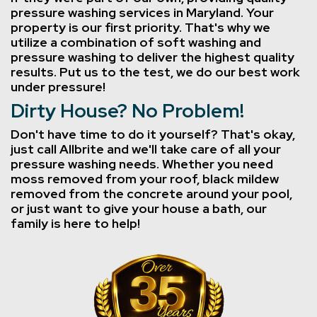
pressure washing services in Maryland. Your
property is our first priority. That's why we
utilize a combination of soft washing and
pressure washing to deliver the highest quality
results. Put us to the test, we do our best work
under pressure!
Dirty House? No Problem!
Don't have time to do it yourself? That's okay,
just call Allbrite and we'll take care of all your
pressure washing needs. Whether you need
moss removed from your roof, black mildew
removed from the concrete around your pool,
or just want to give your house a bath, our
family is here to help!