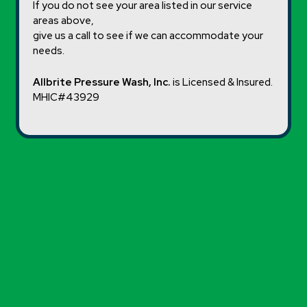
If you do not see your area listed in our service
areas above,
give us a call to see if we can accommodate your
needs.
Allbrite Pressure Wash, Inc.
is Licensed & Insured.
MHIC#43929