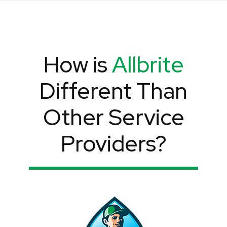
How is
Allbrite
Different Than
Other Service
Providers?