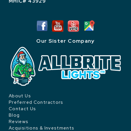
MHIC# 43929
Our Sister Company
About Us
Preferred Contractors
Contact Us
Blog
Reviews
Acquisitions & Investments