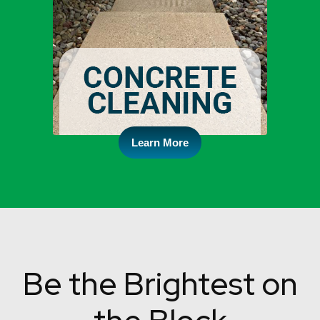
Learn More
Be the Brightest on