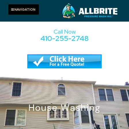
Skip
to
Toggle navigation
NAVIGATION
content
Call Now
410-255-2748