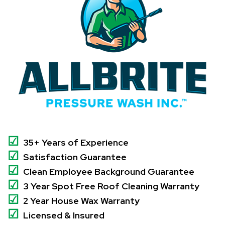
☑
35+ Years of Experience
☑
Satisfaction Guarantee
☑
Clean Employee Background Guarantee
☑
3 Year Spot Free Roof Cleaning Warranty
☑
2 Year House Wax Warranty
☑
Licensed & Insured