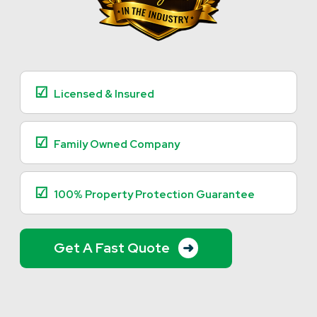
☑
Licensed & Insured
☑
Family Owned Company
☑
100% Property Protection Guarantee
Get A Fast Quote
➜