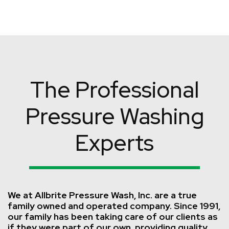
The Professional
Pressure Washing
Experts
We at Allbrite Pressure Wash, Inc. are a true
family owned and operated company. Since 1991,
our family has been taking care of our clients as
if they were part of our own, providing quality