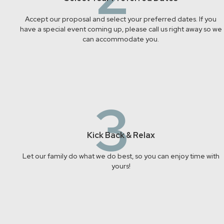
Accept our proposal and select your preferred dates. If you
have a special event coming up, please call us right away so we
can accommodate you.
3
Kick Back & Relax
Let our family do what we do best, so you can enjoy time with
yours!