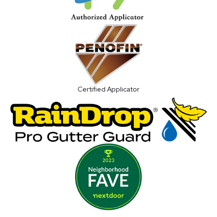
Certified Applicator