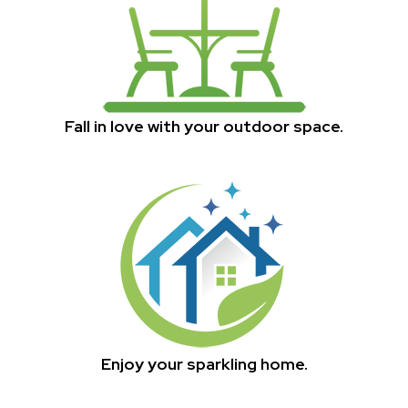
Fall in love with your outdoor space.
Enjoy your sparkling home.