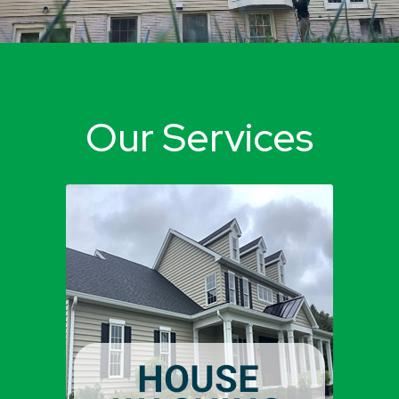
Our Services