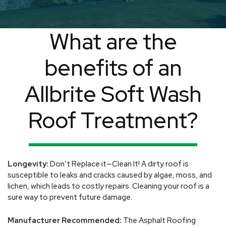
What are the
benefits of an
Allbrite Soft Wash
Roof Treatment?
Longevity:
Don’t Replace it—Clean It! A dirty roof is
susceptible to leaks and cracks caused by algae, moss, and
lichen, which leads to costly repairs. Cleaning your roof is a
sure way to prevent future damage.
Manufacturer Recommended:
The Asphalt Roofing