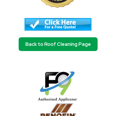
Back to Roof Cleaning Page