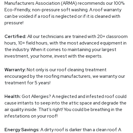
Manufacturers Association (ARMA) recommends our 100%
Eco-Friendly, non-pressure soft washing. A roof warranty
can be voided if a roof is neglected or if it is cleaned with
pressure!
Certified:
All our technicians are trained with 20+ classroom
hours, 10+ field hours, with the most advanced equipment in
the industry. When it comes to maintaining your largest
investment, your home, invest with the experts.
Warranty:
Not only is our roof cleaning treatment
encouraged by the roofing manufacturers, we warranty our
treatment for 5 years!
Health:
Got Allergies? A neglected and infested roof could
cause irritants to seep into the attic space and degrade the
air quality inside. That’s right! You could be breathing in the
infestations on your roof!
Energy Savings:
A dirty roof is darker than a clean roof. A