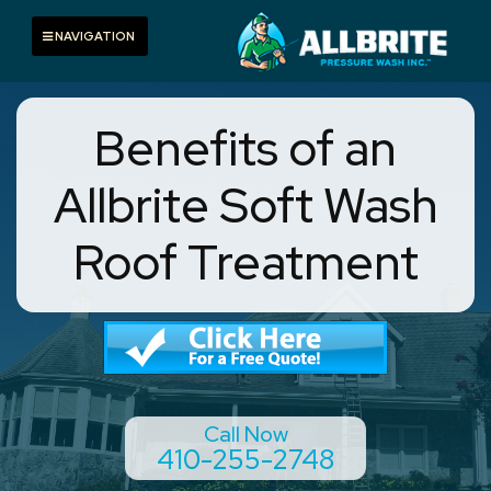
Skip
to
Toggle navigation
NAVIGATION
content
Benefits of an
Allbrite Soft Wash
Roof Treatment
Call Now
410-255-2748