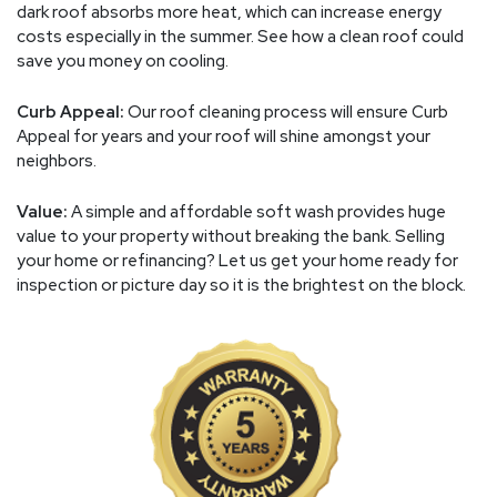
dark roof absorbs more heat, which can increase energy
costs especially in the summer. See how a clean roof could
save you money on cooling.
Curb Appeal:
Our roof cleaning process will ensure Curb
Appeal for years and your roof will shine amongst your
neighbors.
Value:
A simple and affordable soft wash provides huge
value to your property without breaking the bank. Selling
your home or refinancing? Let us get your home ready for
inspection or picture day so it is the brightest on the block.