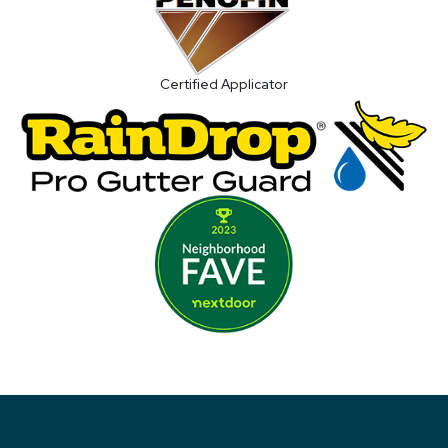
Certified Applicator