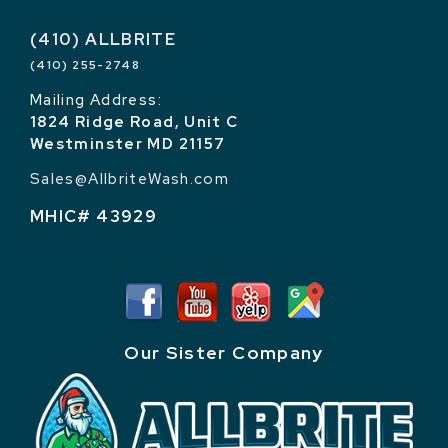
(410) ALLBRITE
(410) 255-2748
Mailing Address:
1824 Ridge Road, Unit C
Westminster MD 21157
Sales@AllbriteWash.com
MHIC# 43929
Our Sister Company