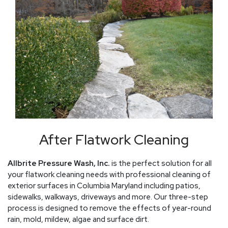
After Flatwork Cleaning
Allbrite Pressure Wash, Inc.
is the perfect solution for all
your flatwork cleaning needs with professional cleaning of
exterior surfaces in Columbia Maryland including patios,
sidewalks, walkways, driveways and more. Our three-step
process is designed to remove the effects of year-round
rain, mold, mildew, algae and surface dirt.