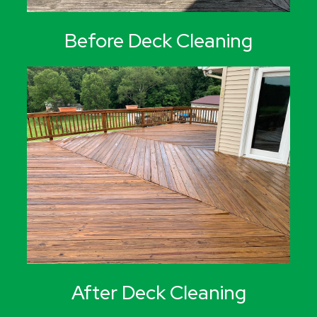
Before Deck Cleaning
After Deck Cleaning