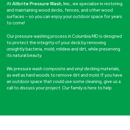
At
Allbrite Pressure Wash, Inc.
, we specialize in restoring
and maintaining wood decks, fences, and other wood
surfaces – so you can enjoy your outdoor space for years
to come!
Our pressure washing process in Columbia MD is designed
to protect the integrity of your deck by removing
unsightly bacteria, mold, mildew and dirt, while preserving
its natural beauty.
We pressure wash composite and vinyl decking materials,
as well as hard woods to remove dirt and mold. If you have
an outdoor space that could use some cleaning, give us a
call to discuss your project. Our family is here to help.