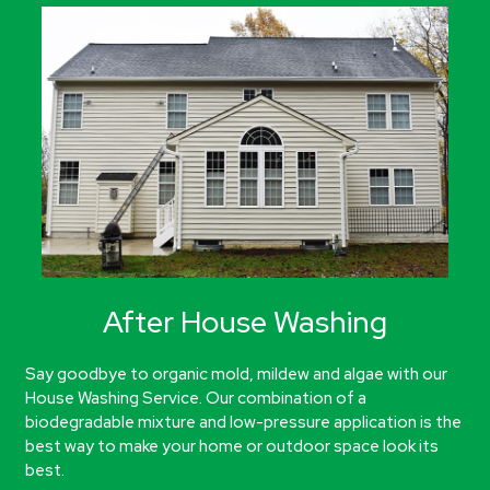
After House Washing
Say goodbye to organic mold, mildew and algae with our
House Washing Service. Our combination of a
biodegradable mixture and low-pressure application is the
best way to make your home or outdoor space look its
best.