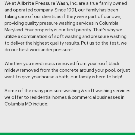
We at
Allbrite Pressure Wash, Inc.
are a true family owned
and operated company. Since 1991, our family has been
taking care of our clients as if they were part of our own,
providing quality pressure washing services in Columbia
Maryland. Your property is our first priority. That’s why we
utilize a combination of soft washing and pressure washing
to deliver the highest quality results. Put us to the test, we
do our best work under pressure!
Whether you need moss removed from your roof, black
mildew removed from the concrete around your pool, or just
want to give your house a bath, our family is here to help!
Some of the many pressure washing & soft washing services
we offer to residential homes & commercial businesses in
Columbia MD include: