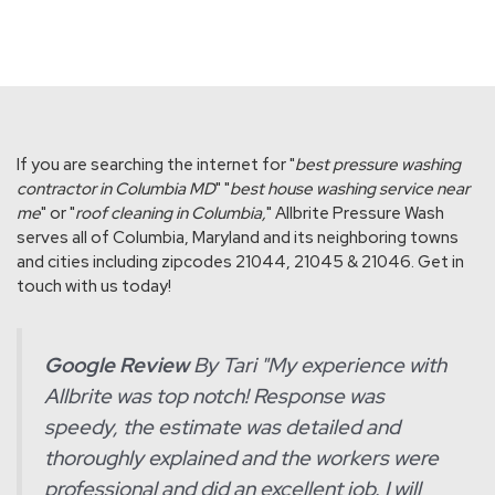
If you are searching the internet for "
best pressure washing
contractor in Columbia MD
" "
best house washing service near
me
" or "
roof cleaning in Columbia,
" Allbrite Pressure Wash
serves all of Columbia, Maryland and its neighboring towns
and cities including zipcodes 21044, 21045 & 21046. Get in
touch with us today!
Google Review
By Tari "
My experience with
Allbrite was top notch! Response was
speedy, the estimate was detailed and
thoroughly explained and the workers were
professional and did an excellent job. I will