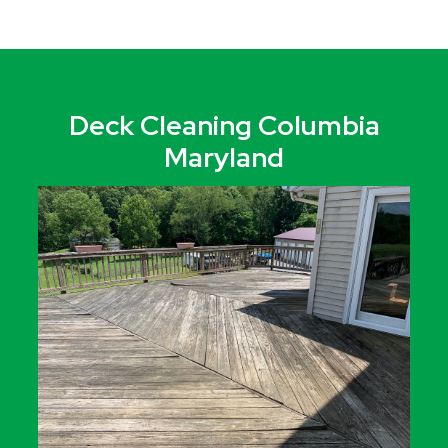
Deck Cleaning Columbia
Maryland