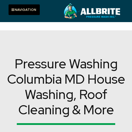
Skip
to
Toggle navigation
NAVIGATION
content
Pressure Washing
Columbia MD House
Washing, Roof
Cleaning & More