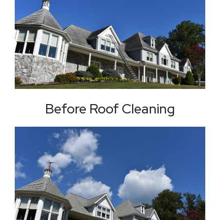
Before Roof Cleaning