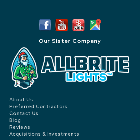
Our Sister Company
About Us
Preferred Contractors
Contact Us
Blog
Reviews
Acquisitions & Investments