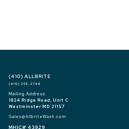
(410) ALLBRITE
(410) 255-2748
Mailing Address:
1824 Ridge Road, Unit C
Westminster MD 21157
Sales@AllbriteWash.com
MHIC# 43929