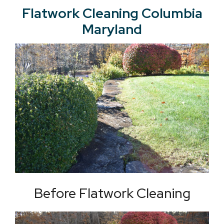
Flatwork Cleaning Columbia
Maryland
Before Flatwork Cleaning