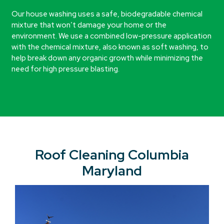
Our house washing uses a safe, biodegradable chemical
mixture that won’t damage your home or the
environment. We use a combined low-pressure application
with the chemical mixture, also known as soft washing, to
help break down any organic growth while minimizing the
need for high pressure blasting.
Roof Cleaning Columbia
Maryland