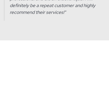
definitely be a repeat customer and highly
recommend their services!
"