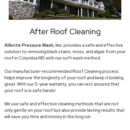
After Roof Cleaning
Allbrite Pressure Wash, Inc.
provides a safe and effective
solution to removing black stains, moss, and algae from your
roof in Columbia MD with our soft wash method.
Our manufacturer-recommended Roof Cleaning process
helps improve the longevity of your roof and keep it looking
great. With our 5-year warranty, you can rest assured that
your roof is in safe hands!
We use safe and effective cleaning methods that are not
only gentle on your roof but also provide lasting results that
will save you time and money in the long run.