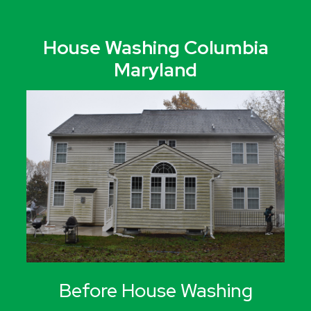
House Washing Columbia
Maryland
Before House Washing