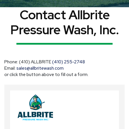
Contact Allbrite
Pressure Wash, Inc.
Phone: (410) ALLBRITE
(410) 255-2748
Email:
sales@allbritewash.com
or click the button above to fill out a form.