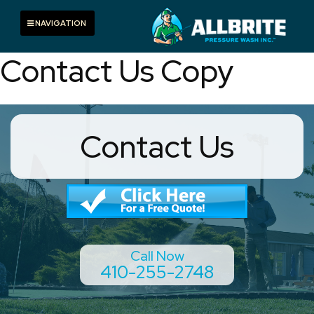
Skip
to
Toggle navigation
NAVIGATION
content
Contact Us Copy
Contact Us
Call Now
410-255-2748