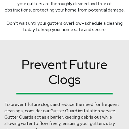
your gutters are thoroughly cleaned and free of
obstructions, protecting your home from potential damage.
Don’t wait until your gutters overflow—schedule a cleaning
today to keep your home safe and secure.
Prevent Future
Clogs
To prevent future clogs and reduce the need for frequent
cleanings, consider our Gutter Guard installation service.
Gutter Guards act as a barrier, keeping debris out while
allowing water to flow freely, ensuring your gutters stay