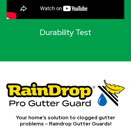
Durability Test
Your home’s solution to clogged gutter
problems – Raindrop Gutter Guards!