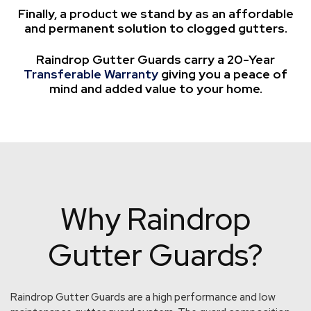
Finally, a product we stand by as an affordable
and permanent solution to clogged gutters.
Raindrop Gutter Guards carry a 20-Year
Transferable Warranty
giving you a peace of
mind and added value to your home.
Why Raindrop
Gutter Guards?
Raindrop Gutter Guards are a high performance and low