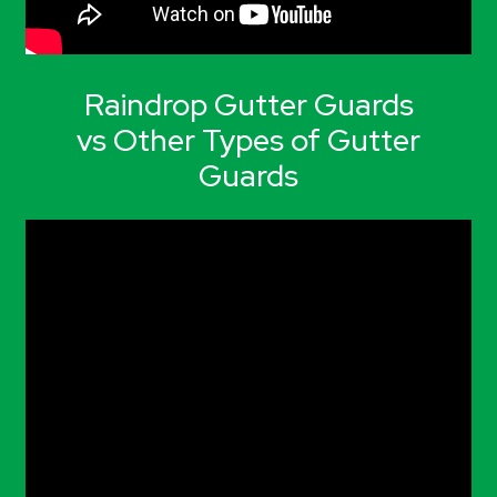
Raindrop Gutter Guards
vs Other Types of Gutter
Guards