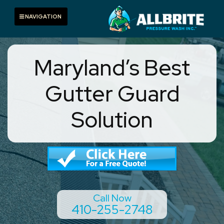
Skip
to
Toggle navigation
NAVIGATION
content
Maryland’s Best
Gutter Guard
Solution
Call Now
410-255-2748