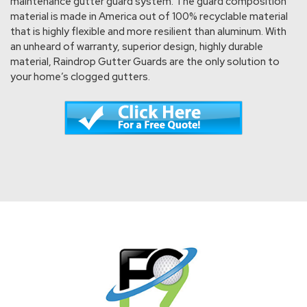
maintenance gutter guard system. The guard composition
material is made in America out of 100% recyclable material
that is highly flexible and more resilient than aluminum. With
an unheard of warranty, superior design, highly durable
material, Raindrop Gutter Guards are the only solution to
your home’s clogged gutters.