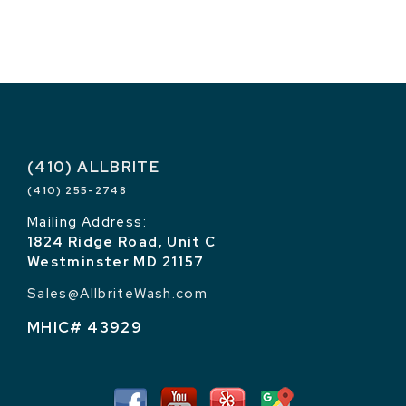
(410) ALLBRITE
(410) 255-2748
Mailing Address:
1824 Ridge Road, Unit C
Westminster MD 21157
Sales@AllbriteWash.com
MHIC# 43929