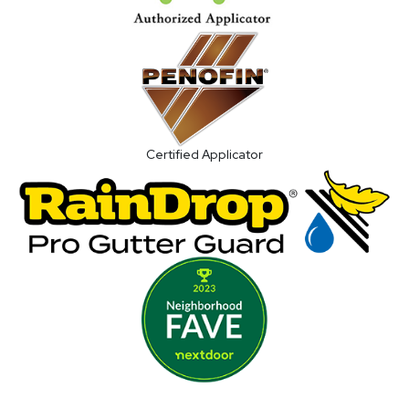
Certified Applicator