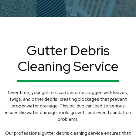
Gutter Debris
Cleaning Service
Over time, your gutters can become clogged with leaves,
twigs, and other debris, creating blockages that prevent
proper water drainage. This buildup can lead to serious
issues like water damage, mold growth, and even foundation
problems.
Our professional gutter debris cleaning service ensures that