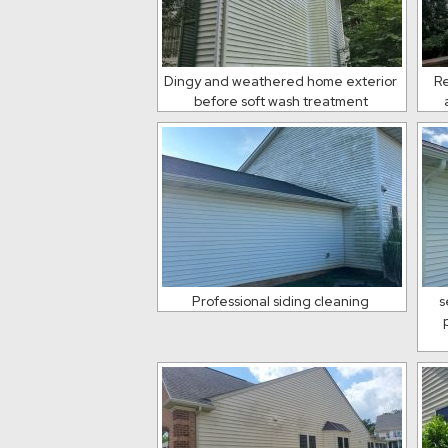
Dingy and weathered home exterior
Re
before soft wash treatment
Professional siding cleaning
s