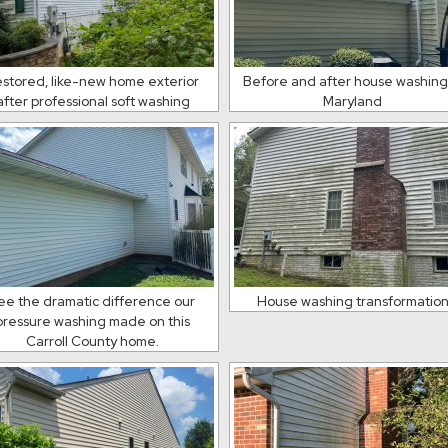
stored, like-new home exterior
Before and after house washing
after professional soft washing
Maryland
ee the dramatic difference our
House washing transformatio
pressure washing made on this
Carroll County home.