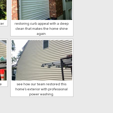
ter
restoring curb appeal with a deep
clean that makes the home shine
again.
ce
see how our team restored this
home’s exterior with professional
power washing.