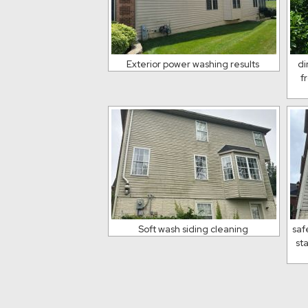
Exterior power washing results
di
f
Soft wash siding cleaning
saf
st