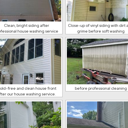
Clean, bright siding after
Close-up of vinyl siding with dirt
ofessional house washing service
grime before soft washing
old-free and clean house front
before professional cleaning
fter our house washing service.