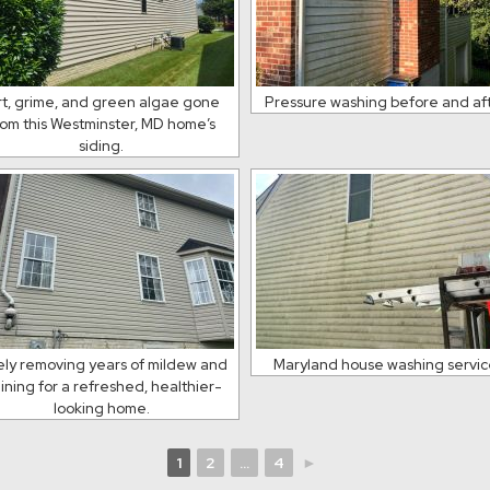
rt, grime, and green algae gone
Pressure washing before and af
rom this Westminster, MD home’s
siding.
ely removing years of mildew and
Maryland house washing servi
aining for a refreshed, healthier-
looking home.
1
2
...
4
►