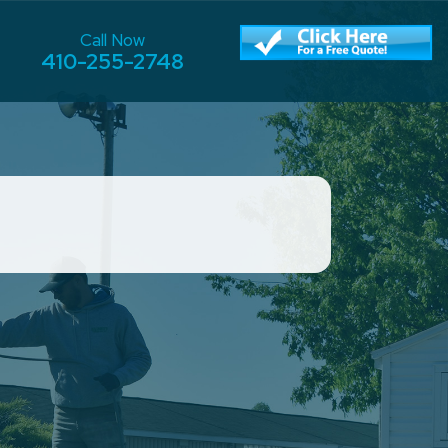
Call Now
410-255-2748