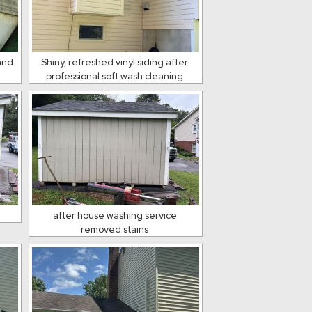
 and
Shiny, refreshed vinyl siding after
professional soft wash cleaning
after house washing service
removed stains