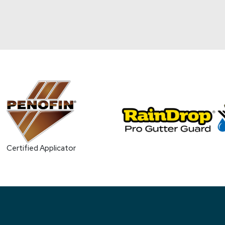
Certified Applicator