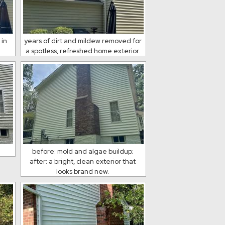
 in
years of dirt and mildew removed for
a spotless, refreshed home exterior.
n
before: mold and algae buildup;
after: a bright, clean exterior that
looks brand new.