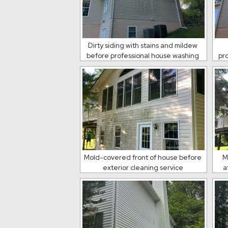
Dirty siding with stains and mildew
before professional house washing
pr
Mold-covered front of house before
M
exterior cleaning service
a