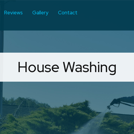
Reviews
Gallery
Contact
House Washing