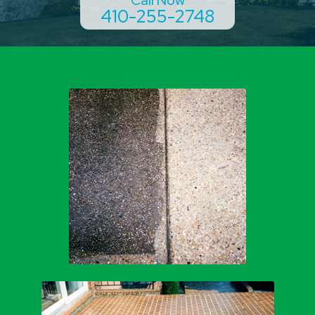
410-255-2748