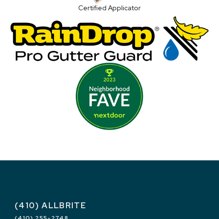
Certified Applicator
(410) ALLBRITE
(410) 255-2748