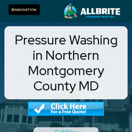
Skip
to
Toggle navigation
NAVIGATION
content
Pressure Washing
in Northern
Montgomery
County MD
Call Now