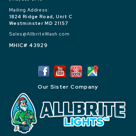
Mailing Address:
1824 Ridge Road, Unit C
Westminster MD 21157
Sales@AllbriteWash.com
MHIC# 43929
Our Sister Company