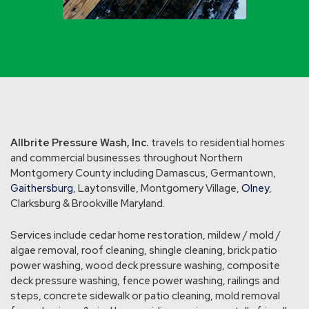
Allbrite Pressure Wash, Inc.
travels to residential homes
and commercial businesses throughout Northern
Montgomery County including Damascus, Germantown,
Gaithersburg
, Laytonsville, Montgomery Village,
Olney
,
Clarksburg & Brookville Maryland.
Services include cedar home restoration, mildew / mold /
algae removal, roof cleaning, shingle cleaning, brick patio
power washing, wood deck pressure washing, composite
deck pressure washing, fence power washing, railings and
steps, concrete sidewalk or patio cleaning, mold removal