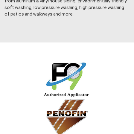
from aluminum & vinyl house siding, environmentally friendly
soft washing, low pressure washing, high pressure washing
of patios and walkways and more.