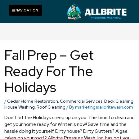
Skip
to
Toggle navigation
NAVIGATION
content
Fall Prep – Get
Ready For The
Holidays
/
Cedar Home Restoration
,
Commercial Services
,
Deck Cleaning
,
House Washing
,
Roof Cleaning
/ By
marketing@allbritewash.com
Don’t let the Holidays creep up on you. The time to clean and
get your home ready for Winter is now! Save time and the
hassle doing it yourself. Dirty house? Dirty Gutters? Algae
cakes on your roof? Allbrite Pressure Wash, Inc. has got you