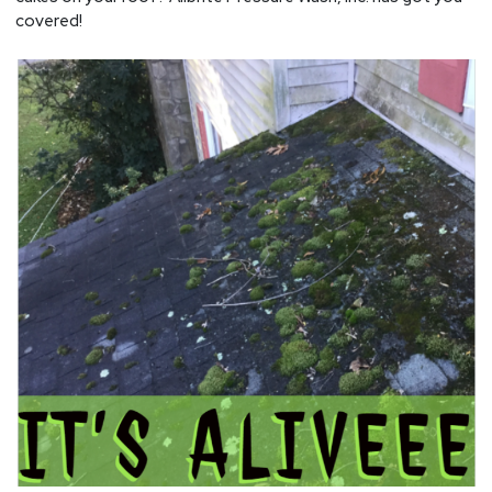
covered!