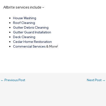
Allbrite services include –
House Washing
Roof Cleaning
Gutter Debris Cleaning
Gutter Guard Installation
Deck Cleaning
Cedar Home Restoration
Commercial Services
& More!
←
Previous Post
Next Post
→