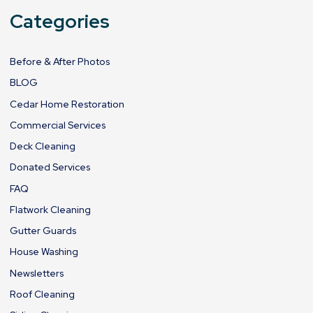
Categories
Before & After Photos
BLOG
Cedar Home Restoration
Commercial Services
Deck Cleaning
Donated Services
FAQ
Flatwork Cleaning
Gutter Guards
House Washing
Newsletters
Roof Cleaning