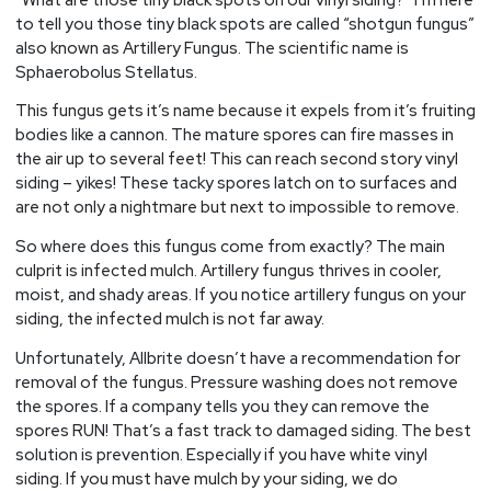
to tell you those tiny black spots are called “shotgun fungus”
also known as Artillery Fungus. The scientific name is
Sphaerobolus Stellatus.
This fungus gets it’s name because it expels from it’s fruiting
bodies like a cannon. The mature spores can fire masses in
the air up to several feet! This can reach second story vinyl
siding – yikes! These tacky spores latch on to surfaces and
are not only a nightmare but next to impossible to remove.
So where does this fungus come from exactly? The main
culprit is infected mulch. Artillery fungus thrives in cooler,
moist, and shady areas. If you notice artillery fungus on your
siding, the infected mulch is not far away.
Unfortunately, Allbrite doesn’t have a recommendation for
removal of the fungus. Pressure washing does not remove
the spores. If a company tells you they can remove the
spores RUN! That’s a fast track to damaged siding. The best
solution is prevention. Especially if you have white vinyl
siding. If you must have mulch by your siding, we do