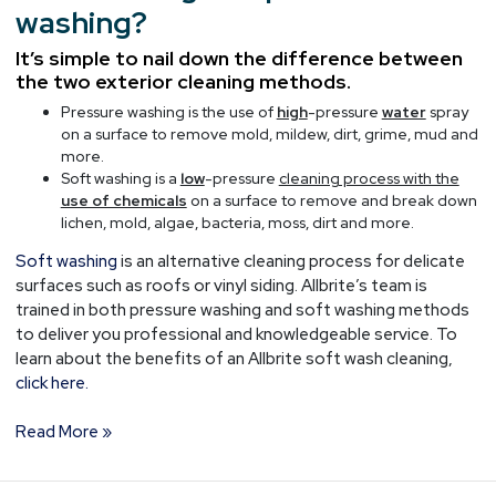
washing?
It’s simple to nail down the difference between
the two exterior cleaning methods.
Pressure washing is the use of
high
-pressure
water
spray
on a surface to remove mold, mildew, dirt, grime, mud and
more.
Soft washing is a
low
-pressure
cleaning process with the
use of chemicals
on a surface to remove and break down
lichen, mold, algae, bacteria, moss, dirt and more.
Soft washing
is an alternative cleaning process for delicate
surfaces such as roofs or vinyl siding. Allbrite’s team is
trained in both pressure washing and soft washing methods
to deliver you professional and knowledgeable service. To
learn about the benefits of an Allbrite soft wash cleaning,
click here.
Read More »