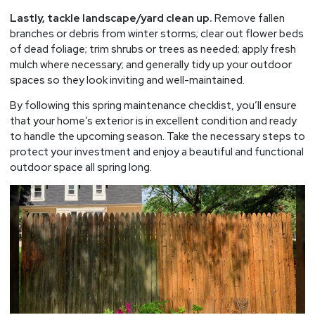
Lastly, tackle landscape/yard clean up.
Remove fallen
branches or debris from winter storms; clear out flower beds
of dead foliage; trim shrubs or trees as needed; apply fresh
mulch where necessary; and generally tidy up your outdoor
spaces so they look inviting and well-maintained.
By following this spring maintenance checklist, you’ll ensure
that your home’s exterior is in excellent condition and ready
to handle the upcoming season. Take the necessary steps to
protect your investment and enjoy a beautiful and functional
outdoor space all spring long.