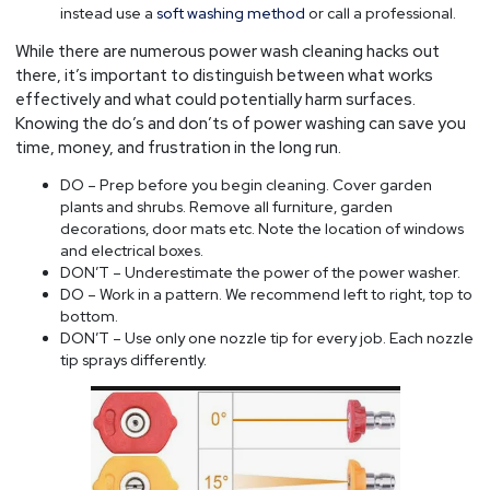
instead use a
soft washing method
or call a professional.
While there are numerous power wash cleaning hacks out
there, it’s important to distinguish between what works
effectively and what could potentially harm surfaces.
Knowing the do’s and don’ts of power washing can save you
time, money, and frustration in the long run.
DO – Prep before you begin cleaning. Cover garden
plants and shrubs. Remove all furniture, garden
decorations, door mats etc. Note the location of windows
and electrical boxes.
DON’T – Underestimate the power of the power washer.
DO – Work in a pattern. We recommend left to right, top to
bottom.
DON’T – Use only one nozzle tip for every job. Each nozzle
tip sprays differently.