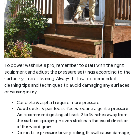
To power wash like a pro, remember to start with the right
equipment and adjust the pressure settings according to the
surface you are cleaning. Always follow recommended
cleaning tips and techniques to avoid damaging any surfaces
or causing injury.
Concrete & asphalt require more pressure.
Wood decks & painted surfaces require a gentle pressure.
We recommend getting at least 12 to 15 inches away from
the surface, spraying in even strokes in the exact direction
of the wood grain.
Do not take pressure to vinyl siding, this will cause damage,