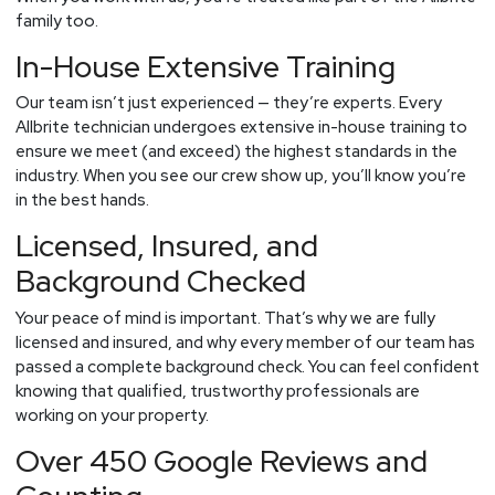
family too.
In-House Extensive Training
Our team isn’t just experienced — they’re experts. Every
Allbrite technician undergoes extensive in-house training to
ensure we meet (and exceed) the highest standards in the
industry. When you see our crew show up, you’ll know you’re
in the best hands.
Licensed, Insured, and
Background Checked
Your peace of mind is important. That’s why we are fully
licensed and insured, and why every member of our team has
passed a complete background check. You can feel confident
knowing that qualified, trustworthy professionals are
working on your property.
Over 450 Google Reviews and