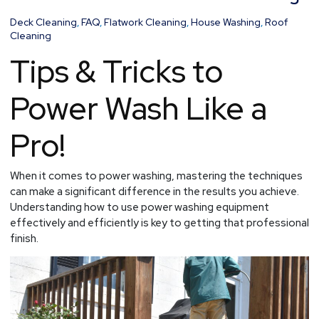
the
Art
Deck Cleaning
,
FAQ
,
Flatwork Cleaning
,
House Washing
,
Roof
of
Cleaning
Power
Tips & Tricks to
Washing
Power Wash Like a
Pro!
When it comes to power washing, mastering the techniques
can make a significant difference in the results you achieve.
Understanding how to use power washing equipment
effectively and efficiently is key to getting that professional
finish.