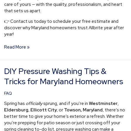
care of yours — with the quality, professionalism, and heart
that sets us apart.
👉 Contact us today to schedule your free estimate and
discover why Maryland homeowners trust Allbrite year after
year!
Read More »
DIY Pressure Washing Tips &
DIY
Pressure
Tricks for Maryland Homeowners
Washing
Tips
FAQ
&
Tricks
Spring has
officially
sprung, and if you’re in
Westminster
,
for
Eldersburg
,
Ellicott City
, or
Towson, Maryland
, there’s no
Maryland
better time to give your home’s exterior a refresh. Whether
Homeowners
you’re prepping for patio season or just crossing off your
spring cleaning to-do list, pressure washing can make a