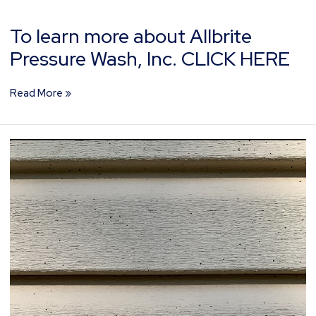
To learn more about Allbrite
Pressure Wash, Inc. CLICK HERE
Read More »
What
Is
Artillery
Fungus?