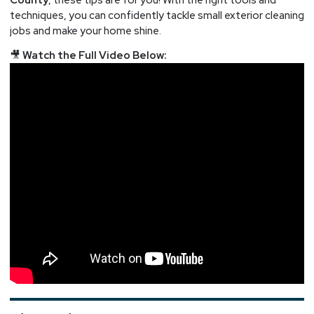
techniques, you can confidently tackle small exterior cleaning
jobs and make your home shine.
🎥
Watch the Full Video Below: