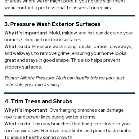
or areas where water might pool. If you notice significant
wear, contact a professional to assess for repairs.
3. Pressure Wash Exterior Surfaces
Why it’s important
: Mold, mildew, and dirt can degrade your
home’s siding and outdoor surfaces.
What to do
: Pressure wash siding, decks, patios, driveways,
and walkways to remove grime, ensuring your home looks
great and stays in good shape. This also helps prevent
slippery surfaces.
Bonus: Allbrite Pressure Wash can handle this for you—just
schedule your fall cleaning!
4. Trim Trees and Shrubs
Why it’s important
: Overhanging branches can damage
roofs and power lines during winter storms.
What to do
: Trim any branches that hang too close to your
roof or windows. Remove dead limbs and prune back shrubs
to ensure healthy spring growth.