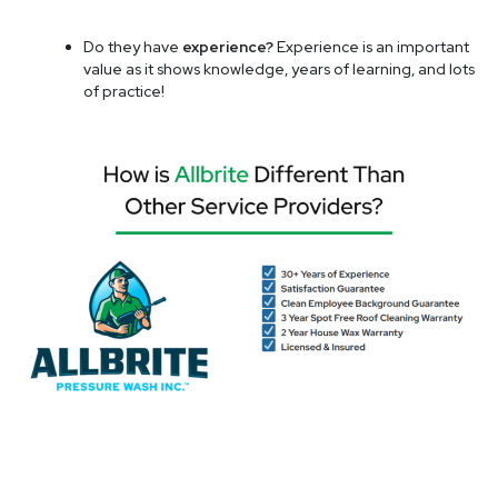
Do they have
experience?
Experience is an important
value as it shows knowledge, years of learning, and lots
of practice!