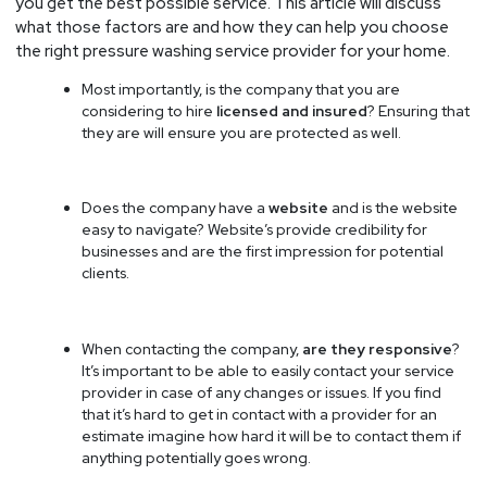
you get the best possible service. This article will discuss
what those factors are and how they can help you choose
the right pressure washing service provider for your home.
Most importantly, is the company that you are
considering to hire
licensed and insured
? Ensuring that
they are will ensure you are protected as well.
Does the company have a
website
and is the website
easy to navigate? Website’s provide credibility for
businesses and are the first impression for potential
clients.
When contacting the company,
are they responsive
?
It’s important to be able to easily contact your service
provider in case of any changes or issues. If you find
that it’s hard to get in contact with a provider for an
estimate imagine how hard it will be to contact them if
anything potentially goes wrong.