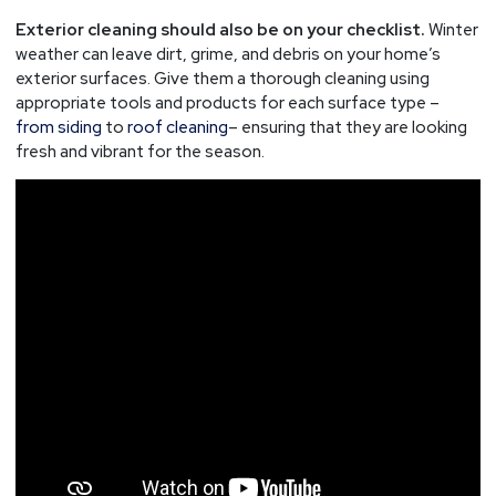
Exterior cleaning should also be on your checklist.
Winter
weather can leave dirt, grime, and debris on your home’s
exterior surfaces. Give them a thorough cleaning using
appropriate tools and products for each surface type –
from siding
to
roof cleaning
– ensuring that they are looking
fresh and vibrant for the season.