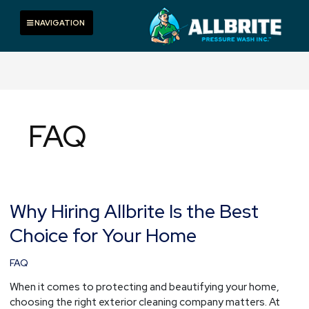
Skip
to
Toggle navigation
NAVIGATION
content
FAQ
Why Hiring Allbrite Is the Best
Why
Hiring
Choice for Your Home
Allbrite
Is
FAQ
the
Best
When it comes to protecting and beautifying your home,
Choice
choosing the right exterior cleaning company matters. At