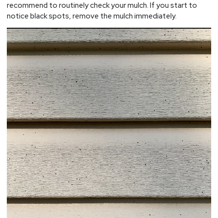
recommend to routinely check your mulch. If you start to
notice black spots, remove the mulch immediately.