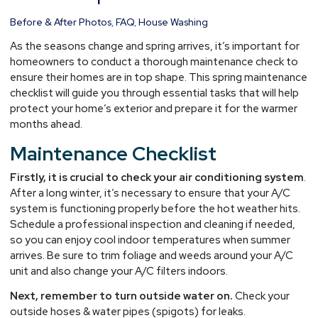
Prep
for
Before & After Photos
,
FAQ
,
House Washing
Warmer
As the seasons change and spring arrives, it’s important for
Months
homeowners to conduct a thorough maintenance check to
ensure their homes are in top shape. This spring maintenance
checklist will guide you through essential tasks that will help
protect your home’s exterior and prepare it for the warmer
months ahead.
Maintenance Checklist
Firstly, it is crucial to check your air conditioning system
.
After a long winter, it’s necessary to ensure that your A/C
system is functioning properly before the hot weather hits.
Schedule a professional inspection and cleaning if needed,
so you can enjoy cool indoor temperatures when summer
arrives. Be sure to trim foliage and weeds around your A/C
unit and also change your A/C filters indoors.
Next, remember to turn outside water on.
Check your
outside hoses & water pipes (spigots) for leaks.