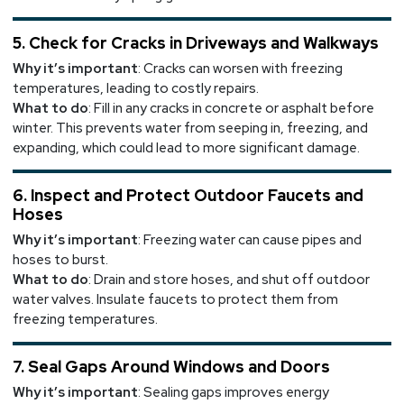
5. Check for Cracks in Driveways and Walkways
Why it’s important
: Cracks can worsen with freezing
temperatures, leading to costly repairs.
What to do
: Fill in any cracks in concrete or asphalt before
winter. This prevents water from seeping in, freezing, and
expanding, which could lead to more significant damage.
6. Inspect and Protect Outdoor Faucets and
Hoses
Why it’s important
: Freezing water can cause pipes and
hoses to burst.
What to do
: Drain and store hoses, and shut off outdoor
water valves. Insulate faucets to protect them from
freezing temperatures.
7. Seal Gaps Around Windows and Doors
Why it’s important
: Sealing gaps improves energy