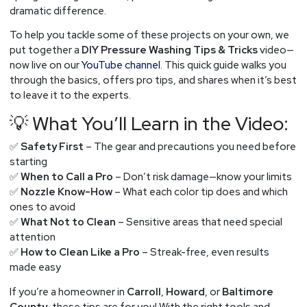
dramatic difference.
To help you tackle some of these projects on your own, we
put together a
DIY Pressure Washing Tips & Tricks
video—
now live on our
YouTube channel
. This quick guide walks you
through the basics, offers pro tips, and shares when it’s best
to leave it to the experts.
💡 What You’ll Learn in the Video:
✅
Safety First
– The gear and precautions you need before
starting
✅
When to Call a Pro
– Don’t risk damage—know your limits
✅
Nozzle Know-How
– What each color tip does and which
ones to avoid
✅
What Not to Clean
– Sensitive areas that need special
attention
✅
How to Clean Like a Pro
– Streak-free, even results
made easy
If you’re a homeowner in
Carroll
,
Howard
, or
Baltimore
County
, these tips are for you! With the right tools and