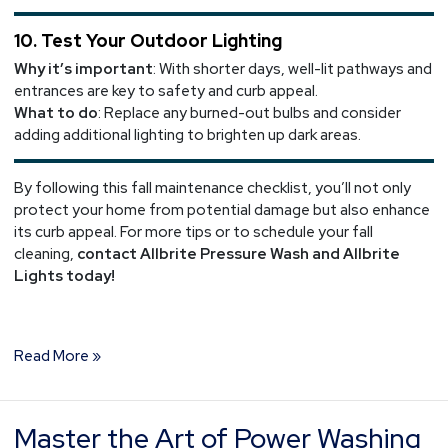
10. Test Your Outdoor Lighting
Why it’s important
: With shorter days, well-lit pathways and
entrances are key to safety and curb appeal.
What to do
: Replace any burned-out bulbs and consider
adding additional lighting to brighten up dark areas.
By following this fall maintenance checklist, you’ll not only
protect your home from potential damage but also enhance
its curb appeal. For more tips or to schedule your fall
cleaning,
contact Allbrite Pressure Wash and Allbrite
Lights today!
Read More »
Master the Art of Power Washing
Master