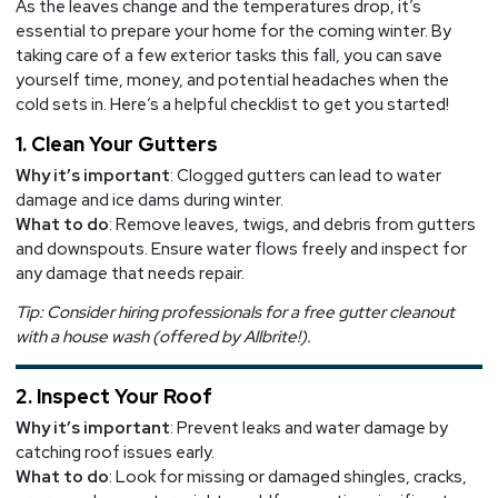
As the leaves change and the temperatures drop, it’s
Exterior
essential to prepare your home for the coming winter. By
taking care of a few exterior tasks this fall, you can save
yourself time, money, and potential headaches when the
cold sets in. Here’s a helpful checklist to get you started!
1. Clean Your Gutters
Why it’s important
: Clogged gutters can lead to water
damage and ice dams during winter.
What to do
: Remove leaves, twigs, and debris from gutters
and downspouts. Ensure water flows freely and inspect for
any damage that needs repair.
Tip: Consider hiring professionals for a free gutter cleanout
with a house wash (offered by Allbrite!).
2. Inspect Your Roof
Why it’s important
: Prevent leaks and water damage by
catching roof issues early.
What to do
: Look for missing or damaged shingles, cracks,