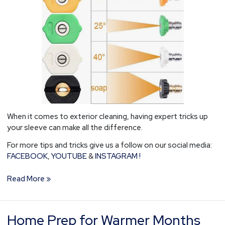
When it comes to exterior cleaning, having expert tricks up
your sleeve can make all the difference.
For more tips and tricks give us a follow on our social media:
FACEBOOK
,
YOUTUBE
&
INSTAGRAM !
Read More »
Home Prep for Warmer Months
Home