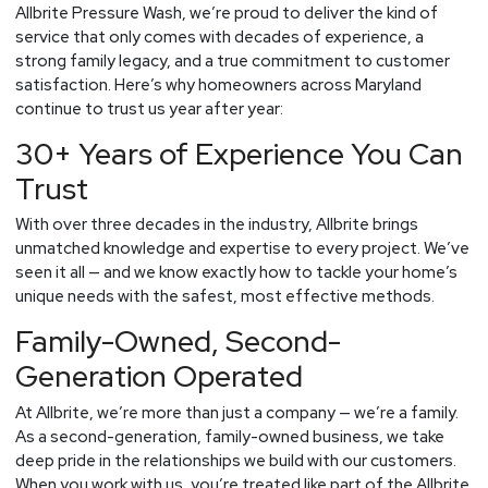
for
Allbrite Pressure Wash, we’re proud to deliver the kind of
Your
service that only comes with decades of experience, a
Home
strong family legacy, and a true commitment to customer
satisfaction. Here’s why homeowners across Maryland
continue to trust us year after year:
30+ Years of Experience You Can
Trust
With over three decades in the industry, Allbrite brings
unmatched knowledge and expertise to every project. We’ve
seen it all — and we know exactly how to tackle your home’s
unique needs with the safest, most effective methods.
Family-Owned, Second-
Generation Operated
At Allbrite, we’re more than just a company — we’re a family.
As a second-generation, family-owned business, we take
deep pride in the relationships we build with our customers.
When you work with us, you’re treated like part of the Allbrite