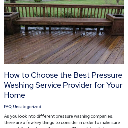
Best
Pressure
Washing
Service
Provider
for
Your
Home
How to Choose the Best Pressure
Washing Service Provider for Your
Home
FAQ
,
Uncategorized
As you look into different pressure washing companies,
there are a few key things to consider in order to make sure