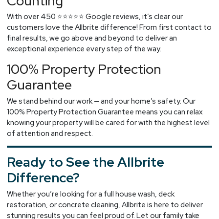
Counting
With over 450 ⭐⭐⭐⭐⭐ Google reviews, it’s clear our
customers love the Allbrite difference! From first contact to
final results, we go above and beyond to deliver an
exceptional experience every step of the way.
100% Property Protection
Guarantee
We stand behind our work — and your home’s safety. Our
100% Property Protection Guarantee means you can relax
knowing your property will be cared for with the highest level
of attention and respect.
Ready to See the Allbrite
Difference?
Whether you’re looking for a full house wash, deck
restoration, or concrete cleaning, Allbrite is here to deliver
stunning results you can feel proud of. Let our family take