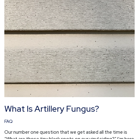
What Is Artillery Fungus?
FAQ
Our number one question that we get asked all the time is
“What are those tiny black spots on our vinyl siding?” I’m here