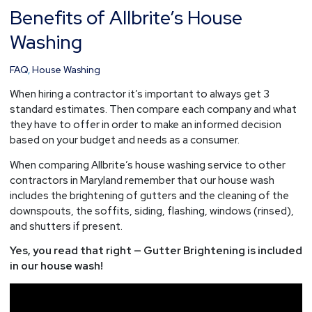
Benefits of Allbrite’s House
Benefits
of
Washing
Allbrite’s
House
FAQ
,
House Washing
Washing
When hiring a contractor it’s important to always get 3
standard estimates. Then compare each company and what
they have to offer in order to make an informed decision
based on your budget and needs as a consumer.
When comparing Allbrite’s house washing service to other
contractors in Maryland remember that our house wash
includes the brightening of gutters and the cleaning of the
downspouts, the soffits, siding, flashing, windows (rinsed),
and shutters if present.
Yes, you read that right — Gutter Brightening is included
in our house wash!