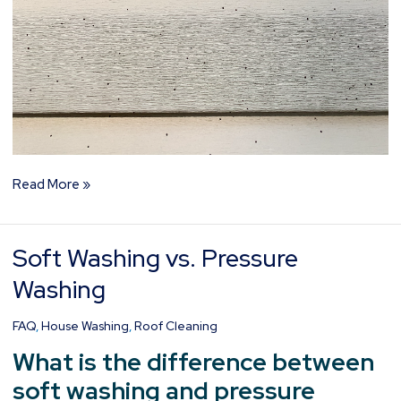
Read More »
Soft Washing vs. Pressure
Soft
Washing
Washing
vs.
Pressure
FAQ
,
House Washing
,
Roof Cleaning
Washing
What is the difference between
soft washing and pressure