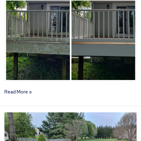
Read More »
How
to
Choose
the