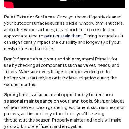
Paint Exterior Surfaces.
Once you have diligently cleaned
your outdoor surfaces such as decks, window trim, shutters,
and other wood surfaces, it is important to consider the
appropriate time to
paint or stain them.
Timing is crucial as it
can significantly impact the durability and longevity of your
newly refreshed surfaces.
Don’t forget about your sprinkler system!
Prime it for
use by checking all components such as valves, heads, and
timers. Make sure everything is in proper working order
before you start relying on it for lawn irrigation during the
warmer months.
Springtime is also an ideal opportunity to perform
seasonal maintenance on your lawn tools.
Sharpen blades
of lawnmowers, clean gardening equipment such as shears or
pruners, and inspect any other tools you’ll be using
throughout the season. Properly maintained tools will make
yard work more efficient and enjoyable.