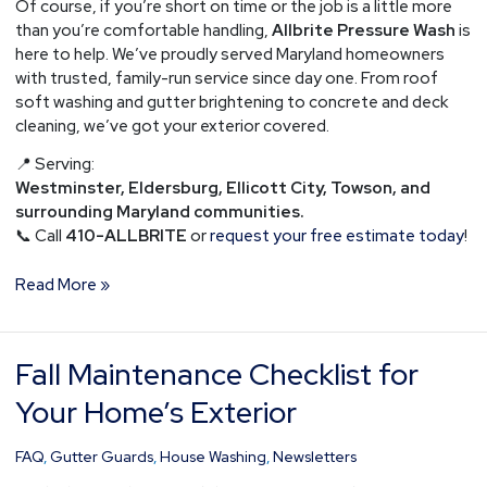
Of course, if you’re short on time or the job is a little more
than you’re comfortable handling,
Allbrite Pressure Wash
is
here to help. We’ve proudly served Maryland homeowners
with trusted, family-run service since day one. From roof
soft washing and gutter brightening to concrete and deck
cleaning, we’ve got your exterior covered.
📍 Serving:
Westminster, Eldersburg, Ellicott City, Towson, and
surrounding Maryland communities.
📞 Call
410-ALLBRITE
or
request your free estimate today
!
Read More »
Fall Maintenance Checklist for
Fall
Maintenance
Your Home’s Exterior
Checklist
for
FAQ
,
Gutter Guards
,
House Washing
,
Newsletters
Your
Home’s