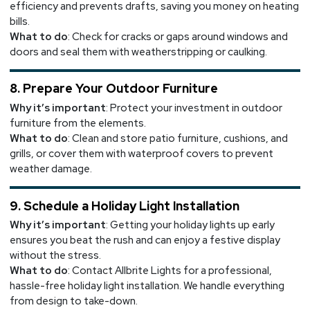
efficiency and prevents drafts, saving you money on heating
bills.
What to do
: Check for cracks or gaps around windows and
doors and seal them with weatherstripping or caulking.
8. Prepare Your Outdoor Furniture
Why it’s important
: Protect your investment in outdoor
furniture from the elements.
What to do
: Clean and store patio furniture, cushions, and
grills, or cover them with waterproof covers to prevent
weather damage.
9. Schedule a Holiday Light Installation
Why it’s important
: Getting your holiday lights up early
ensures you beat the rush and can enjoy a festive display
without the stress.
What to do
: Contact Allbrite Lights for a professional,
hassle-free holiday light installation. We handle everything
from design to take-down.