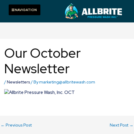
Skip
to
Toggle navigation
NAVIGATION
content
Our October
Newsletter
/
Newsletters
/ By
marketing@allbritewash.com
←
Previous Post
Next Post
→