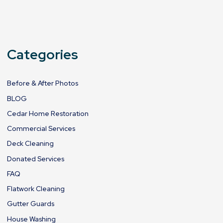
Categories
Before & After Photos
BLOG
Cedar Home Restoration
Commercial Services
Deck Cleaning
Donated Services
FAQ
Flatwork Cleaning
Gutter Guards
House Washing