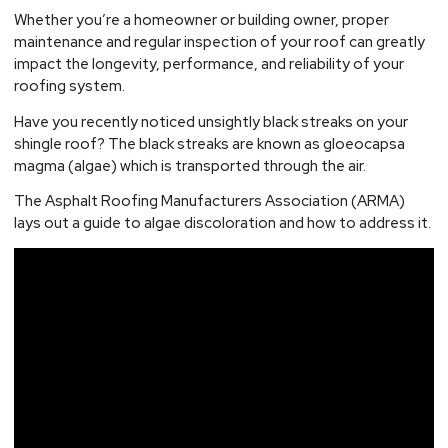
Roof?
Whether you’re a homeowner or building owner, proper
maintenance and regular inspection of your roof can greatly
impact the longevity, performance, and reliability of your
roofing system.
Have you recently noticed unsightly black streaks on your
shingle roof? The black streaks are known as gloeocapsa
magma (algae) which is transported through the air.
The Asphalt Roofing Manufacturers Association (ARMA)
lays out a guide to algae discoloration and how to address it.