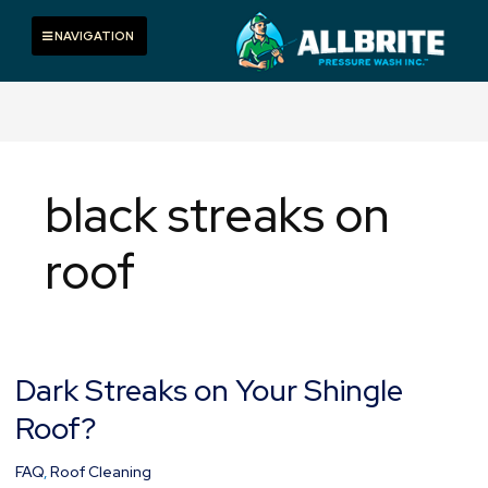
Skip
to
Toggle navigation
NAVIGATION
content
black streaks on
roof
Dark Streaks on Your Shingle
Dark
Streaks
Roof?
on
Your
FAQ
,
Roof Cleaning
Shingle