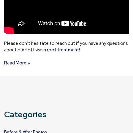
Please don’t hesitate to reach out if you have any questions
about our soft wash
roof treatment
!
Read More »
Categories
Before & After Photos