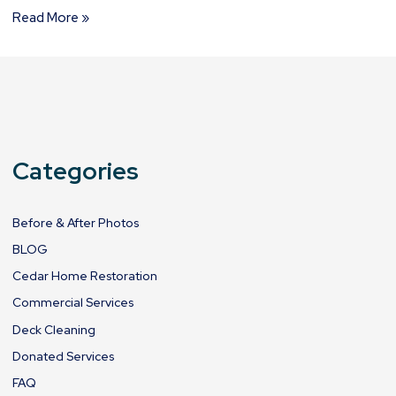
Read More »
Categories
Before & After Photos
BLOG
Cedar Home Restoration
Commercial Services
Deck Cleaning
Donated Services
FAQ