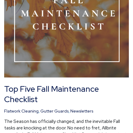
Top Five Fall Maintenance
Checklist
Flatwork Cleaning
,
Gutter Guards
,
Newsletters
The Season has officially changed, and the inevitable Fall
tasks are knocking at the door. No need to fret, Allbrite