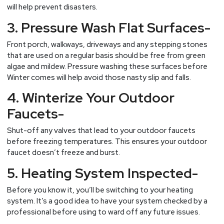
will help prevent disasters.
3. Pressure Wash Flat Surfaces-
Front porch, walkways, driveways and any stepping stones
that are used on a regular basis should be free from green
algae and mildew. Pressure washing these surfaces before
Winter comes will help avoid those nasty slip and falls.
4. Winterize Your Outdoor
Faucets-
Shut-off any valves that lead to your outdoor faucets
before freezing temperatures. This ensures your outdoor
faucet doesn’t freeze and burst.
5. Heating System Inspected-
Before you know it, you’ll be switching to your heating
system. It’s a good idea to have your system checked by a
professional before using to ward off any future issues.