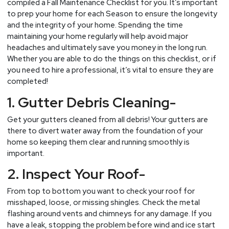
compiled a Fall Maintenance Checklist for you. It’s important
to prep your home for each Season to ensure the longevity
and the integrity of your home. Spending the time
maintaining your home regularly will help avoid major
headaches and ultimately save you money in the long run.
Whether you are able to do the things on this checklist, or if
you need to hire a professional, it’s vital to ensure they are
completed!
1. Gutter Debris Cleaning-
Get your gutters cleaned from all debris! Your gutters are
there to divert water away from the foundation of your
home so keeping them clear and running smoothly is
important.
2. Inspect Your Roof-
From top to bottom you want to check your roof for
misshaped, loose, or missing shingles. Check the metal
flashing around vents and chimneys for any damage. If you
have a leak, stopping the problem before wind and ice start