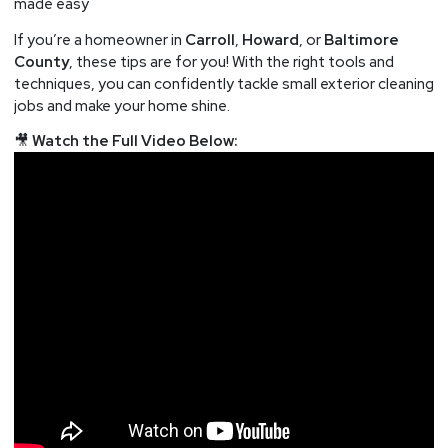
made easy
If you’re a homeowner in
Carroll
,
Howard
, or
Baltimore
County
, these tips are for you! With the right tools and
techniques, you can confidently tackle small exterior cleaning
jobs and make your home shine.
🎥
Watch the Full Video Below: