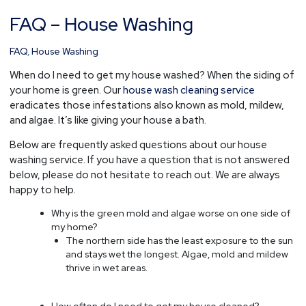
FAQ – House Washing
FAQ
–
House
FAQ
,
House Washing
Washing
When do I need to get my house washed? When the siding of
your home is green. Our
house wash cleaning service
eradicates those infestations also known as mold, mildew,
and algae. It’s like giving your house a bath.
Below are frequently asked questions about our house
washing service. If you have a question that is not answered
below, please do not hesitate to reach out. We are always
happy to help.
Why is the green mold and algae worse on one side of
my home?
The northern side has the least exposure to the sun
and stays wet the longest. Algae, mold and mildew
thrive in wet areas.
How often do I need to get my house cleaned?