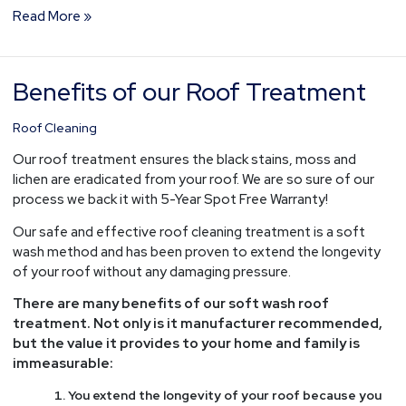
Read More »
Benefits of our Roof Treatment
Benefits
of
our
Roof Cleaning
Roof
Our roof treatment ensures the black stains, moss and
Treatment
lichen are eradicated from your roof. We are so sure of our
process we back it with 5-Year Spot Free Warranty!
Our safe and effective roof cleaning treatment is a soft
wash method and has been proven to extend the longevity
of your roof without any damaging pressure.
There are many benefits of our soft wash roof
treatment. Not only is it manufacturer recommended,
but the value it provides to your home and family is
immeasurable:
You extend the longevity of your roof because you