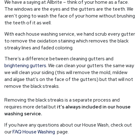
We have a saying at Allbrite – think of your home as a face.
The windows are the eyes and the gutters are the teeth. We
aren’t going to wash the face of your home without brushing
the teeth of it as well.
With each house washing service, we hand scrub every gutter
to remove the oxidation staining which removes the black
streaky lines and faded coloring.
There’s a difference between cleaning gutters and
brightening gutters
. We can clean your gutters the same way
we will clean your siding (this will remove the mold, mildew
and algae that’s on the face of the gutters) but that will not
remove the black streaks.
Removing the black streaks is a separate process and
requires more detail but
it’s always included in our house
washing service.
If you have any questions about our House Wash, check out
our
FAQ House Washing
page.