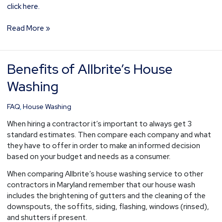
click here.
Read More »
Benefits of Allbrite’s House
Benefits
of
Washing
Allbrite’s
House
FAQ
,
House Washing
Washing
When hiring a contractor it’s important to always get 3
standard estimates. Then compare each company and what
they have to offer in order to make an informed decision
based on your budget and needs as a consumer.
When comparing Allbrite’s house washing service to other
contractors in Maryland remember that our house wash
includes the brightening of gutters and the cleaning of the
downspouts, the soffits, siding, flashing, windows (rinsed),
and shutters if present.