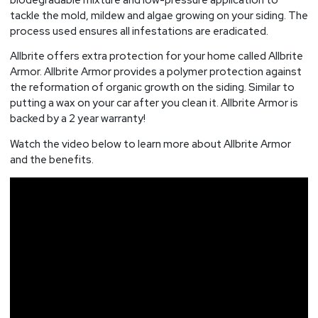
tackle the mold, mildew and algae growing on your siding. The
process used ensures all infestations are eradicated.
Allbrite offers extra protection for your home called Allbrite
Armor. Allbrite Armor provides a polymer protection against
the reformation of organic growth on the siding. Similar to
putting a wax on your car after you clean it. Allbrite Armor is
backed by a 2 year warranty!
Watch the video below to learn more about Allbrite Armor
and the benefits.