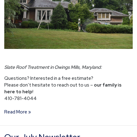
Slate Roof Treatment in Owings Mills, Maryland:
Questions? Interested in a free estimate?
Please don’t hesitate to reach out to us –
our family is
here to help
!
410-781-4044
Read More »
Our