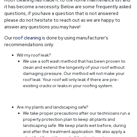
it has become a necessity. Below are some frequently asked
questions, if you have a question that is not answered
please do not hesitate to reach out as we are happy to
answer any questions you may have!
Our
roof cleaning
is done by using manufacturer’s
recommendations only.
Will my roof leak?
We use a soft wash method that has been proven to
clean and extend the longevity of your roof without
damaging pressure. Our method will not make your
roof leak. Your roof will only leak if there are pre-
existing cracks or leaks in your roofing system.
Are my plants and landscaping safe?
We take proper precautions after our technicians run a
property protection plan to keep all plants and
landscaping safe. We keep plants wet before, during
and after the treatment application. We also apply a