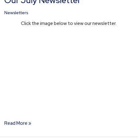
Our July Newsletter
July
Newsletter
Newsletters
Click the image below to view our newsletter.
Read More »