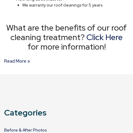
We warranty our roof cleanings for 5 years.
What are the benefits of our roof
cleaning treatment?
Click Here
for more information!
Read More »
Categories
Before & After Photos