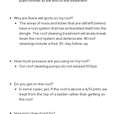
plant fortifier at the end of the treatment.
Why are there still spots on my roof?
The areas of moss and lichen that are still left behind
have a root system that has embedded itself into the
shingle. The roof cleaning treatment will slowly break
down the root system and deteriorate. All roof
cleanings include a free 30-day follow-up.
How much pressure are you using on my roof?
Our roof cleaning pumps do not exceed 100psi.
Do you get on the roof?
In some cases, yes. If the roof is above a 4/12 pitch, we
treat from the top of a ladder rather than getting on
the roof.
How long does it last for?