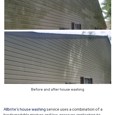
Before and after house washing
Allbrite’s house washing
service uses a combination of a
biodegradable mixture and low-pressure application to