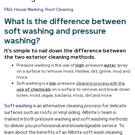
Pressure
FAQ
,
House Washing
,
Roof Cleaning
Washing
What is the difference between
soft washing and pressure
washing?
It’s simple to nail down the difference between
the two exterior cleaning methods.
Pressure washing is the use of
high
-pressure
water
spray
on a surface to remove mold, mildew, dirt, grime, mud and
more.
Soft washing is a
low
-pressure
cleaning process with the
use of chemicals
on a surface to remove and break down
lichen, mold, algae, bacteria, moss, dirt and more.
Soft washing
is an alternative cleaning process for delicate
surfaces such as roofs or vinyl siding. Allbrite’s team is
trained in both pressure washing and soft washing methods
to deliver you professional and knowledgeable service. To
learn about the benefits of an Allbrite soft wash cleaning,