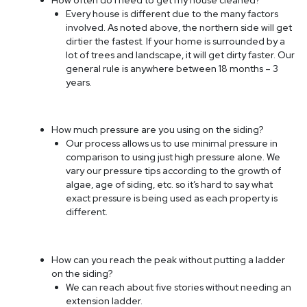
Every house is different due to the many factors
involved. As noted above, the northern side will get
dirtier the fastest. If your home is surrounded by a
lot of trees and landscape, it will get dirty faster. Our
general rule is anywhere between 18 months – 3
years.
How much pressure are you using on the siding?
Our process allows us to use minimal pressure in
comparison to using just high pressure alone. We
vary our pressure tips according to the growth of
algae, age of siding, etc. so it’s hard to say what
exact pressure is being used as each property is
different.
How can you reach the peak without putting a ladder
on the siding?
We can reach about five stories without needing an
extension ladder.