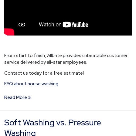
From start to finish, Allbrite provides unbeatable customer
service delivered by all-star employees.
Contact us today for a free estimate!
FAQ about house washing
Read More »
Soft Washing vs. Pressure
Soft
Washing
Washing
vs.