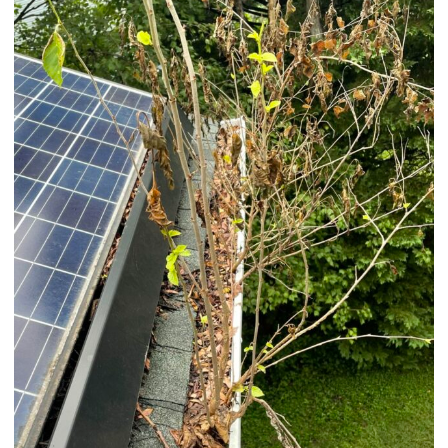
And
Prevention