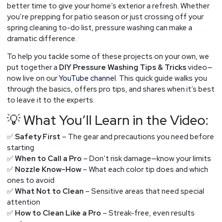
Maryland
better time to give your home’s exterior a refresh. Whether
Homeowners
you’re prepping for patio season or just crossing off your
spring cleaning to-do list, pressure washing can make a
dramatic difference.
To help you tackle some of these projects on your own, we
put together a
DIY Pressure Washing Tips & Tricks
video—
now live on our
YouTube channel
. This quick guide walks you
through the basics, offers pro tips, and shares when it’s best
to leave it to the experts.
💡 What You’ll Learn in the Video:
✅
Safety First
– The gear and precautions you need before
starting
✅
When to Call a Pro
– Don’t risk damage—know your limits
✅
Nozzle Know-How
– What each color tip does and which
ones to avoid
✅
What Not to Clean
– Sensitive areas that need special
attention
✅
How to Clean Like a Pro
– Streak-free, even results