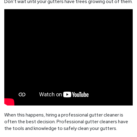
Don’t wait until your gutters have trees growing out of them.
When this happens, hiring a professional gutter cleaner is
often the best decision. Professional gutter cleaners have
the tools and knowledge to safely clean your gutters.