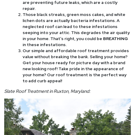
are preventing future leaks, which are a costly
repair.
Those black streaks, green moss cakes, and white
lichen dots are actually bacteria infestations. A
neglected roof can lead to these infestations
seeping into your attic. This degrades the air quality
in your home. That’s right, you could be
BREATHING
in these infestations.
Our simple and affordable roof treatment provides
value without breaking the bank. Selling your home?
Get your house ready for picture day with a brand
new looking roof! Take pride in the appearance of
your home? Our roof treatment is the perfect way
to add curb appeal!
Slate Roof Treatment in Ruxton, Maryland: