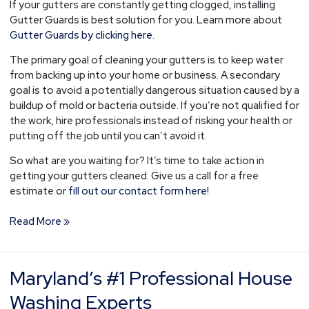
If your gutters are constantly getting clogged, installing
Gutter Guards is best solution for you. Learn more about
Gutter Guards by clicking here
.
The primary goal of cleaning your gutters is to keep water
from backing up into your home or business. A secondary
goal is to avoid a potentially dangerous situation caused by a
buildup of mold or bacteria outside. If you’re not qualified for
the work, hire professionals instead of risking your health or
putting off the job until you can’t avoid it.
So what are you waiting for? It’s time to take action in
getting your gutters cleaned. Give us a call for a free
estimate or
fill out our contact form here!
Read More »
Maryland’s #1 Professional House
Maryland’s
#1
Washing Experts
Professional