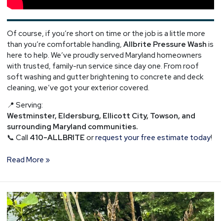
Of course, if you’re short on time or the job is a little more
than you’re comfortable handling,
Allbrite Pressure Wash
is
here to help. We’ve proudly served Maryland homeowners
with trusted, family-run service since day one. From roof
soft washing and gutter brightening to concrete and deck
cleaning, we’ve got your exterior covered.
📍 Serving:
Westminster, Eldersburg, Ellicott City, Towson, and
surrounding Maryland communities.
📞 Call
410-ALLBRITE
or
request your free estimate today
!
Read More »
Gutter
Debris
Cleaning