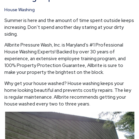
House
House Washing
Washing
Experts
Summer is here and the amount of time spent outside keeps
increasing. Don’t spend another day staring at your dirty
siding.
Allbrite Pressure Wash, Inc. is Maryland’s #1 Professional
House Washing Experts! Backed by over 30 years of
experience, an extensive employee training program, and
100% Property Protection Guarantee, Allbrite is sure to
make your property the brightest on the block.
Why get your house washed? House washing keeps your
home looking beautiful and prevents costly repairs. The key
is regular maintenance. Allbrite recommends getting your
house washed every two to three years.