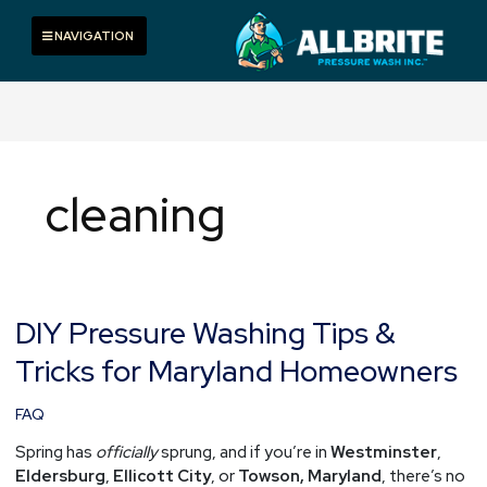
Skip
to
Toggle navigation
NAVIGATION
content
cleaning
DIY Pressure Washing Tips &
DIY
Pressure
Tricks for Maryland Homeowners
Washing
Tips
FAQ
&
Tricks
Spring has
officially
sprung, and if you’re in
Westminster
,
for
Eldersburg
,
Ellicott City
, or
Towson, Maryland
, there’s no