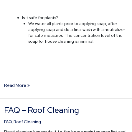
Is it safe for plants?
We water all plants prior to applying soap, after
applying soap and do a final wash with a neutralizer
for safe measures. The concentration level of the
soap for house cleaning is minimal.
Read More »
FAQ – Roof Cleaning
FAQ
–
Roof
FAQ
,
Roof Cleaning
Cleaning
Roof cleaning has made it to the home maintenance list and