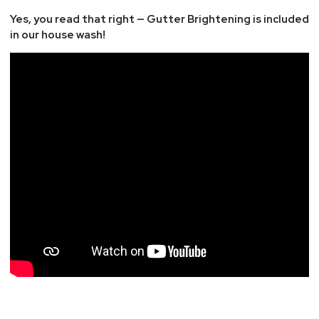
Yes, you read that right — Gutter Brightening is included
in our house wash!