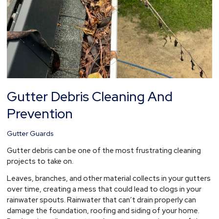
Gutter Debris Cleaning And
Prevention
Gutter Guards
Gutter debris can be one of the most frustrating cleaning
projects to take on.
Leaves, branches, and other material collects in your gutters
over time, creating a mess that could lead to clogs in your
rainwater spouts. Rainwater that can’t drain properly can
damage the foundation, roofing and siding of your home.