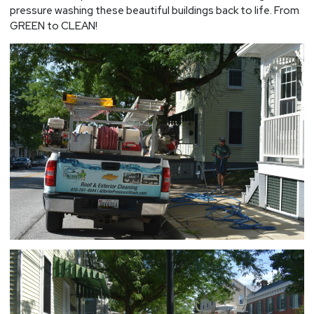
pressure washing these beautiful buildings back to life. From
GREEN to CLEAN!