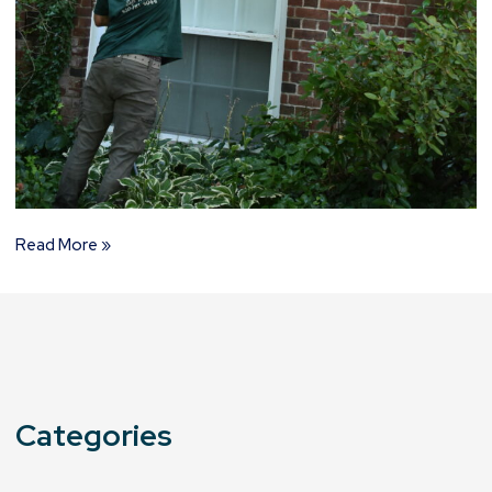
Read More »
Categories