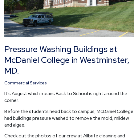
Westminster,
MD.
Pressure Washing Buildings at
McDaniel College in Westminster,
MD.
Commercial Services
It’s August which means Back to School is right around the
corner.
Before the students head back to campus, McDaniel College
had buildings pressure washed to remove the mold, mildew
and algae.
Check out the photos of our crew at Allbrite cleaning and