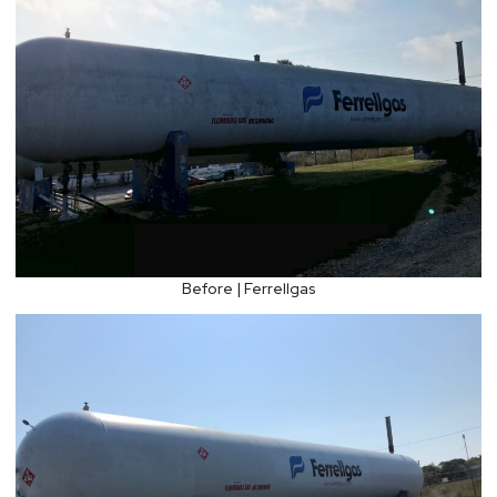
Before | Ferrellgas