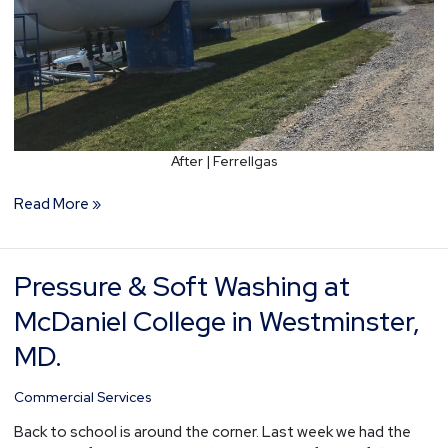
After | Ferrellgas
Read More »
Pressure & Soft Washing at
Pressure
&
McDaniel College in Westminster,
Soft
Washing
MD.
at
McDaniel
Commercial Services
College
Back to school is around the corner. Last week we had the
in