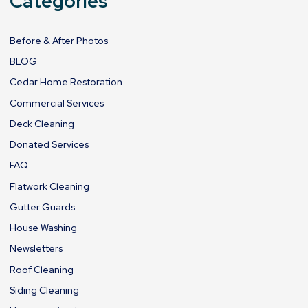
Categories
Before & After Photos
BLOG
Cedar Home Restoration
Commercial Services
Deck Cleaning
Donated Services
FAQ
Flatwork Cleaning
Gutter Guards
House Washing
Newsletters
Roof Cleaning
Siding Cleaning