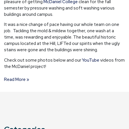
pleasure of getting
McDaniel College
clean for the fall
Westminster,
semester by pressure washing and soft washing various
MD.
buildings around campus.
It was a nice change of pace having our whole team on one
job. Tackling the mold & mildew together, one wash at a
time, was rewarding and enjoyable. The beautiful historic
campus located at the Hill, LIFTed our spirits when the ugly
stains were gone and the buildings were shining.
Check out some photos below and our
YouTube
videos from
the McDaniel project!
Read More »