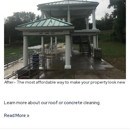
After- The most affordable way to make your property look new.
Learn more about our
roof
or
concrete
cleaning.
Read More »