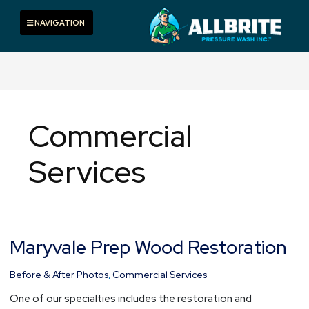
Skip
to
Toggle navigation
NAVIGATION
content
Commercial
Services
Maryvale Prep Wood Restoration
Maryvale
Prep
Wood
Before & After Photos
,
Commercial Services
Restoration
One of our specialties includes the restoration and