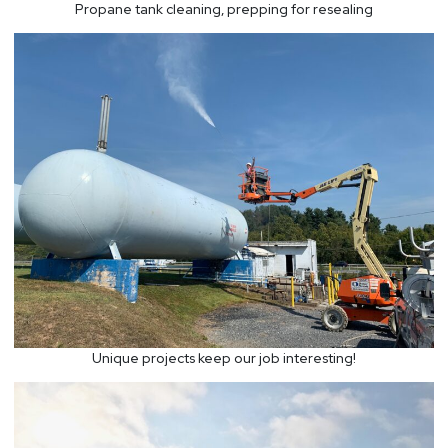
Propane tank cleaning, prepping for resealing
Unique projects keep our job interesting!