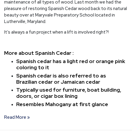
maintenance of all types of wood. Last month we had the
pleasure of restoring Spanish Cedar wood back to its natural
beauty over at Maryvale Preparatory School located in
Lutherville, Maryland.
It’s always a fun project when a lift is involved right?!
More about Spanish Cedar :
Spanish cedar has a light red or orange pink
coloring to it
Spanish cedar is also referred to as
Brazilian cedar or Jamaican cedar
Typically used for furniture, boat building,
doors, or cigar box lining
Resembles Mahogany at first glance
Read More »