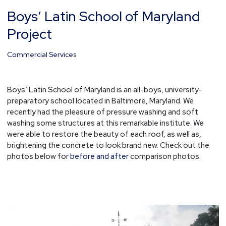
Boys’ Latin School of Maryland
Boys’
Latin
Project
School
of
Commercial Services
Maryland
Project
Boys’ Latin School of Maryland is an all-boys, university-
preparatory school located in Baltimore, Maryland. We
recently had the pleasure of pressure washing and soft
washing some structures at this remarkable institute. We
were able to restore the beauty of each roof, as well as,
brightening the concrete to look brand new. Check out the
photos below for
before and after
comparison photos.