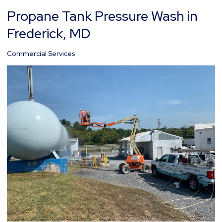
Propane Tank Pressure Wash in
Propane
Tank
Frederick, MD
Pressure
Wash
Commercial Services
in
Frederick,
MD