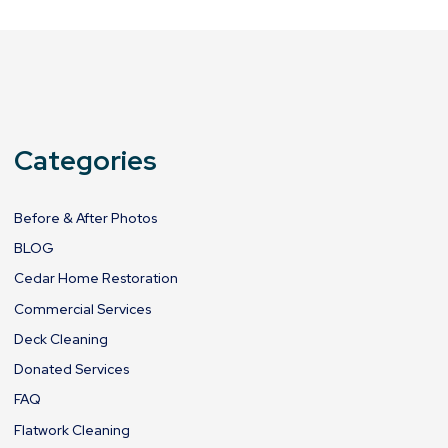
Categories
Before & After Photos
BLOG
Cedar Home Restoration
Commercial Services
Deck Cleaning
Donated Services
FAQ
Flatwork Cleaning