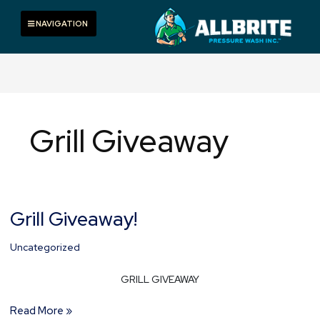
Skip
to
Toggle navigation
NAVIGATION
content
Grill Giveaway
Grill Giveaway!
Grill
Giveaway!
Uncategorized
GRILL GIVEAWAY
Read More »