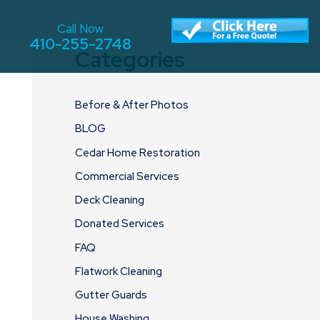
Call Now
410-255-2748
Categories
Before & After Photos
BLOG
Cedar Home Restoration
Commercial Services
Deck Cleaning
Donated Services
FAQ
Flatwork Cleaning
Gutter Guards
House Washing