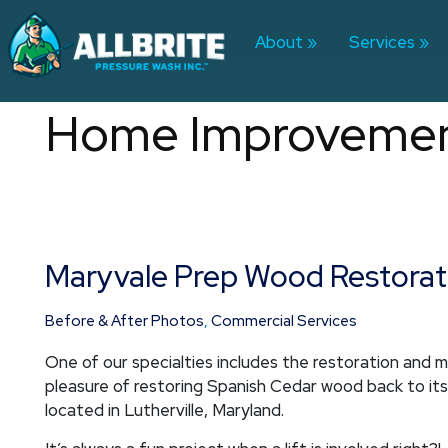
Skip
to
About
Services
content
Home Improveme
Maryvale Prep Wood Restorat
Maryvale
Prep
Wood
Before & After Photos
,
Commercial Services
Restoration
One of our specialties includes the restoration and 
pleasure of restoring Spanish Cedar wood back to it
located in Lutherville, Maryland.