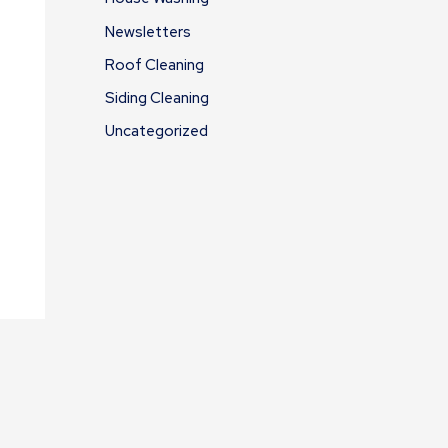
Newsletters
Roof Cleaning
Siding Cleaning
Uncategorized