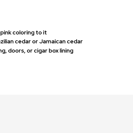
pink coloring to it
azilian cedar or Jamaican cedar
g, doors, or cigar box lining