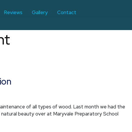
Reviews
Gallery
Contact
nt
ion
maintenance of all types of wood. Last month we had the
s natural beauty over at Maryvale Preparatory School