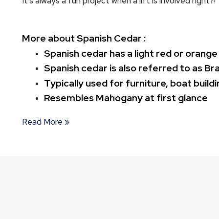
It’s always a fun project when a lift is involved right?!
More about Spanish Cedar :
Spanish cedar has a light red or orange 
Spanish cedar is also referred to as Br
Typically used for furniture, boat buildin
Resembles Mahogany at first glance
Read More »