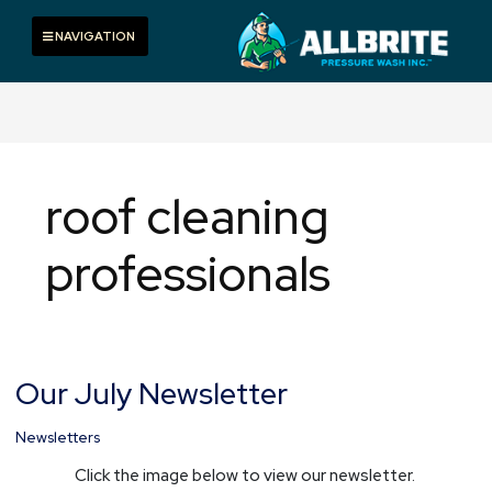
Skip
to
Toggle navigation
NAVIGATION
content
roof cleaning
professionals
Our July Newsletter
Our
July
Newsletter
Newsletters
Click the image below to view our newsletter.