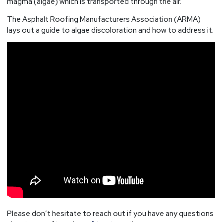
magma (algae) which is transported through the air.
The Asphalt Roofing Manufacturers Association (ARMA)
lays out a guide to algae discoloration and how to address it.
Please don’t hesitate to reach out if you have any questions