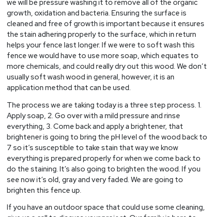
we will be pressure washing it to remove all of the organic
growth, oxidation and bacteria. Ensuring the surface is
cleaned and free of growth is important because it ensures
the stain adhering properly to the surface, which in return
helps your fence last longer. If we were to soft wash this
fence we would have to use more soap, which equates to
more chemicals, and could really dry out this wood. We don’t
usually soft wash wood in general, however, it is an
application method that can be used.
The process we are taking today is a three step process. 1.
Apply soap, 2. Go over with a mild pressure and rinse
everything, 3. Come back and apply a brightener, that
brightener is going to bring the pH level of the wood back to
7 so it’s susceptible to take stain that way we know
everything is prepared properly for when we come back to
do the staining. It’s also going to brighten the wood. If you
see now it’s old, gray and very faded. We are going to
brighten this fence up.
If you have an outdoor space that could use some cleaning,