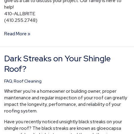
give us a call to discuss your project. Our family is here to
help!
410-ALLBRITE
(410.255.2748)
Read More »
Dark Streaks on Your Shingle
Dark
Streaks
Roof?
on
Your
FAQ
,
Roof Cleaning
Shingle
Roof?
Whether you’re a homeowner or building owner, proper
maintenance and regular inspection of your roof can greatly
impact the longevity, performance, and reliability of your
roofing system.
Have you recently noticed unsightly black streaks on your
shingle roof? The black streaks are known as gloeocapsa