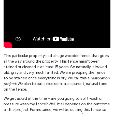
This particular property had a huge wooden fence that goes
all the way around the property. This fence hasn’t been
stained or cleaned in at least 15 years. So naturally it looked
old, gray and very much fainted. We are prepping the fence
to be stained once everything is dry. We call this a
restoration
project!
We plan to put a nice semi transparent, natural tone
on the fence.
We get asked all the time – are you going to soft wash or
pressure wash my fence? Well, it all depends on the outcome
of the project. For instance, we will be sealing this fence so