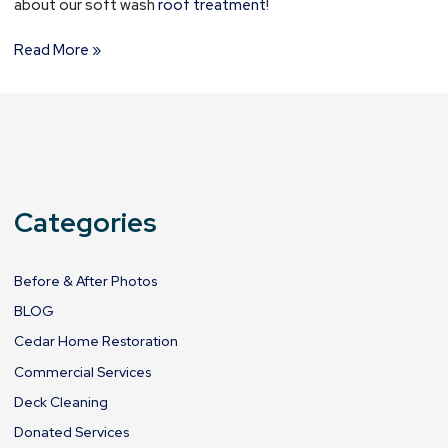
about our soft wash
roof treatment
!
Read More »
Categories
Before & After Photos
BLOG
Cedar Home Restoration
Commercial Services
Deck Cleaning
Donated Services