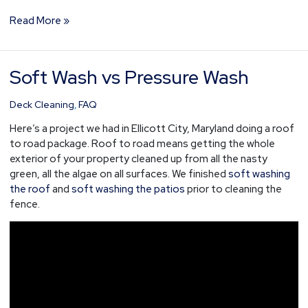
Read More »
Soft Wash vs Pressure Wash
Soft
Wash
vs
Deck Cleaning
,
FAQ
Pressure
Here’s a project we had in Ellicott City, Maryland doing a roof
Wash
to road package. Roof to road means getting the whole
exterior of your property cleaned up from all the nasty
green, all the algae on all surfaces. We finished
soft washing
the roof
and
soft washing the patios
prior to cleaning the
fence.