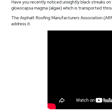
Have you recently noticed unsightly black streaks on
gloeocapsa magma (algae) which is transported throu
The Asphalt Roofing Manufacturers Association (ARMA
address it.