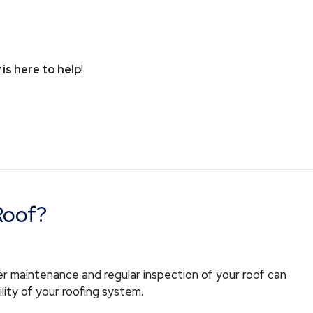
 is here to help
!
Roof?
r maintenance and regular inspection of your roof can
lity of your roofing system.