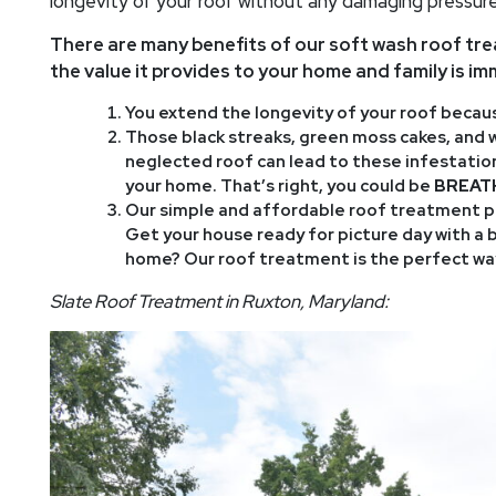
longevity of your roof without any damaging pressure
There are many benefits of our soft wash roof tr
the value it provides to your home and family is i
You extend the longevity of your roof because
Those black streaks, green moss cakes, and wh
neglected roof can lead to these infestations
your home. That’s right, you could be
BREAT
Our simple and affordable roof treatment pr
Get your house ready for picture day with a 
home? Our roof treatment is the perfect way
Slate Roof Treatment in Ruxton, Maryland: