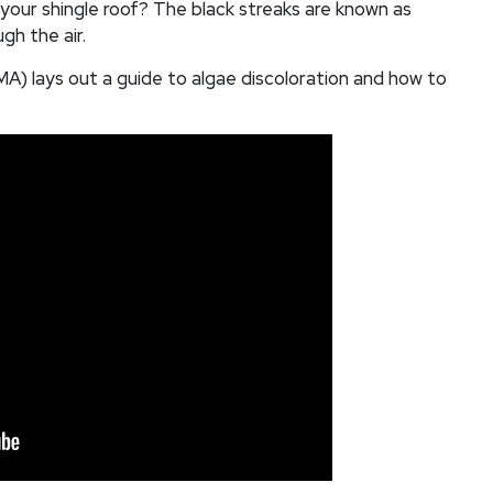
 your shingle roof? The black streaks are known as
gh the air.
) lays out a guide to algae discoloration and how to