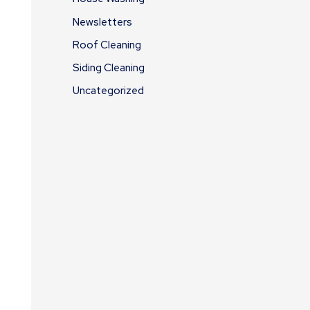
Newsletters
Roof Cleaning
Siding Cleaning
Uncategorized