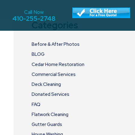
Call Now
410-255-2748
Categories
Before & After Photos
BLOG
Cedar Home Restoration
Commercial Services
Deck Cleaning
Donated Services
FAQ
Flatwork Cleaning
Gutter Guards
House Washing