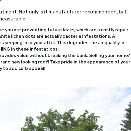
.
eatment. Not only is it manufacturer recommended, but
mmeasurable:
 you are preventing future leaks, which are a costly repair.
ite lichen dots are actually bacteria infestations. A
 seeping into your attic. This degrades the air quality in
HING
in these infestations.
ovides value without breaking the bank. Selling your home?
brand new looking roof! Take pride in the appearance of your
 to add curb appeal!