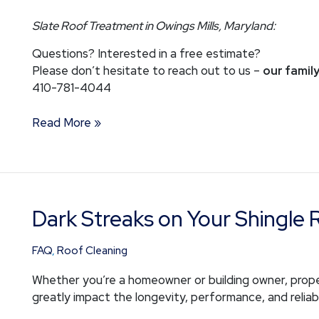
Slate Roof Treatment in Owings Mills, Maryland:
Questions? Interested in a free estimate?
Please don’t hesitate to reach out to us –
our family
410-781-4044
Read More »
Dark Streaks on Your Shingle 
Dark
Streaks
on
FAQ
,
Roof Cleaning
Your
Whether you’re a homeowner or building owner, prope
Shingle
greatly impact the longevity, performance, and reliabi
Roof?