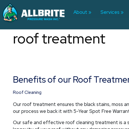
Skip
to
About
Services
content
roof treatment
Benefits of our Roof Treatme
Benefits
of
our
Roof Cleaning
Roof
Our roof treatment ensures the black stains, moss and
Treatment
our process we back it with 5-Year Spot Free Warran
Our safe and effective roof cleaning treatment is 