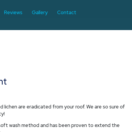
Reviews
Gallery
Contact
nt
 lichen are eradicated from your roof. We are so sure of
ty!
a soft wash method and has been proven to extend the