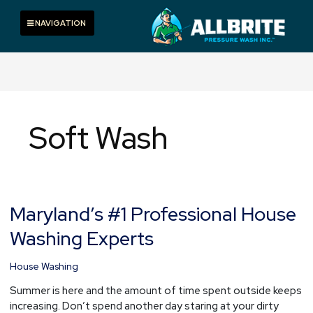
Skip
to
Toggle navigation
NAVIGATION
content
Soft Wash
Maryland’s #1 Professional House
Maryland’s
#1
Washing Experts
Professional
House
House Washing
Washing
Experts
Summer is here and the amount of time spent outside keeps
increasing. Don’t spend another day staring at your dirty