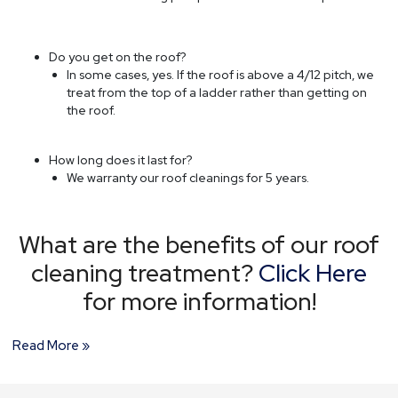
Do you get on the roof?
In some cases, yes. If the roof is above a 4/12 pitch, we
treat from the top of a ladder rather than getting on
the roof.
How long does it last for?
We warranty our roof cleanings for 5 years.
What are the benefits of our roof
cleaning treatment?
Click Here
for more information!
Read More »