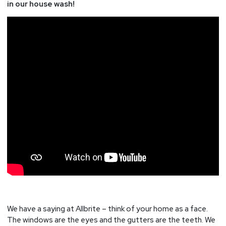
in our house wash!
We have a saying at Allbrite – think of your home as a face.
The windows are the eyes and the gutters are the teeth. We