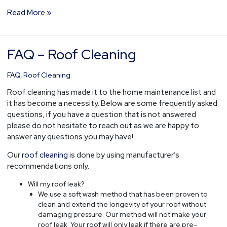
Read More »
FAQ – Roof Cleaning
FAQ
–
Roof
FAQ
,
Roof Cleaning
Cleaning
Roof cleaning has made it to the home maintenance list and
it has become a necessity. Below are some frequently asked
questions, if you have a question that is not answered
please do not hesitate to reach out as we are happy to
answer any questions you may have!
Our
roof cleaning
is done by using manufacturer’s
recommendations only.
Will my roof leak?
We use a soft wash method that has been proven to
clean and extend the longevity of your roof without
damaging pressure. Our method will not make your
roof leak. Your roof will only leak if there are pre-