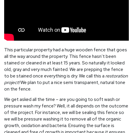
This particular property had a huge wooden fence that goes
all the way around the property. This fence hasn’t been
stained or cleaned in at least 15 years. So naturally it looked
old, gray and very much fainted. We are prepping the fence
to be stained once everything is dry. We call this a
restoration
project!
We plan to put a nice semi transparent, natural tone
on the fence.
We get asked all the time – are you going to soft wash or
pressure wash my fence? Well, it all depends on the outcome
of the project. For instance, we will be sealing this fence so
we will be pressure washing it to remove all of the organic
growth, oxidation and bacteria. Ensuring the surface is
cleaned and free of growth is important because it ensures