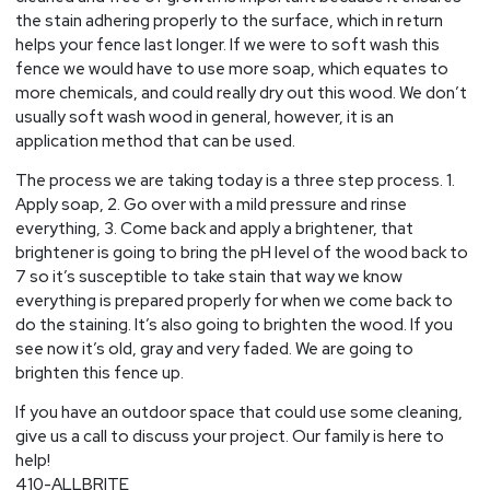
the stain adhering properly to the surface, which in return
helps your fence last longer. If we were to soft wash this
fence we would have to use more soap, which equates to
more chemicals, and could really dry out this wood. We don’t
usually soft wash wood in general, however, it is an
application method that can be used.
The process we are taking today is a three step process. 1.
Apply soap, 2. Go over with a mild pressure and rinse
everything, 3. Come back and apply a brightener, that
brightener is going to bring the pH level of the wood back to
7 so it’s susceptible to take stain that way we know
everything is prepared properly for when we come back to
do the staining. It’s also going to brighten the wood. If you
see now it’s old, gray and very faded. We are going to
brighten this fence up.
If you have an outdoor space that could use some cleaning,
give us a call to discuss your project. Our family is here to
help!
410-ALLBRITE