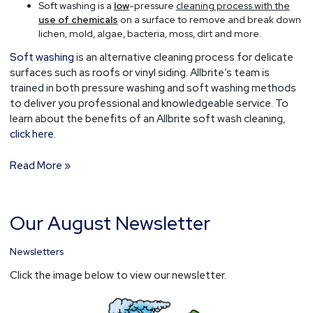
Soft washing is a
low
-pressure
cleaning process with the
use of chemicals
on a surface to remove and break down
lichen, mold, algae, bacteria, moss, dirt and more.
Soft washing
is an alternative cleaning process for delicate
surfaces such as roofs or vinyl siding. Allbrite’s team is
trained in both pressure washing and soft washing methods
to deliver you professional and knowledgeable service. To
learn about the benefits of an Allbrite soft wash cleaning,
click here.
Read More »
Our August Newsletter
Our
August
Newsletter
Newsletters
Click the image below to view our newsletter.