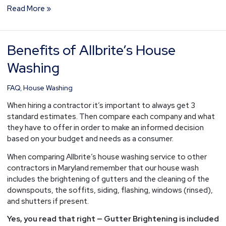
Read More »
Benefits of Allbrite’s House
Benefits
of
Washing
Allbrite’s
House
FAQ
,
House Washing
Washing
When hiring a contractor it’s important to always get 3
standard estimates. Then compare each company and what
they have to offer in order to make an informed decision
based on your budget and needs as a consumer.
When comparing Allbrite’s house washing service to other
contractors in Maryland remember that our house wash
includes the brightening of gutters and the cleaning of the
downspouts, the soffits, siding, flashing, windows (rinsed),
and shutters if present.
Yes, you read that right — Gutter Brightening is included