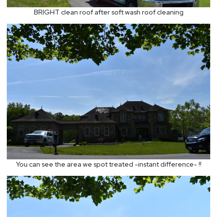
BRIGHT clean roof after soft wash roof cleaning
You can see the area we spot treated -instant difference- !!