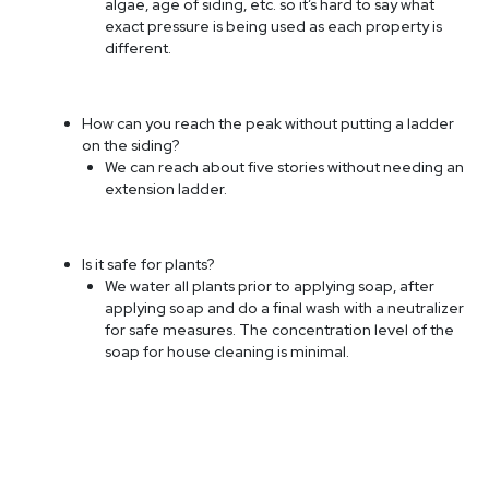
algae, age of siding, etc. so it’s hard to say what
exact pressure is being used as each property is
different.
How can you reach the peak without putting a ladder
on the siding?
We can reach about five stories without needing an
extension ladder.
Is it safe for plants?
We water all plants prior to applying soap, after
applying soap and do a final wash with a neutralizer
for safe measures. The concentration level of the
soap for house cleaning is minimal.