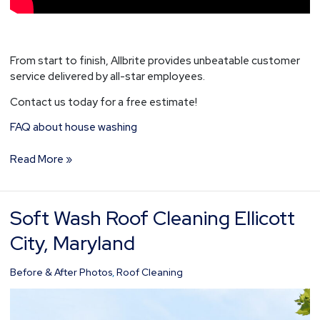
From start to finish, Allbrite provides unbeatable customer
service delivered by all-star employees.
Contact us today for a free estimate!
FAQ about house washing
Read More »
Soft Wash Roof Cleaning Ellicott
Soft
Wash
City, Maryland
Roof
Cleaning
Before & After Photos
,
Roof Cleaning
Ellicott
City,
Maryland