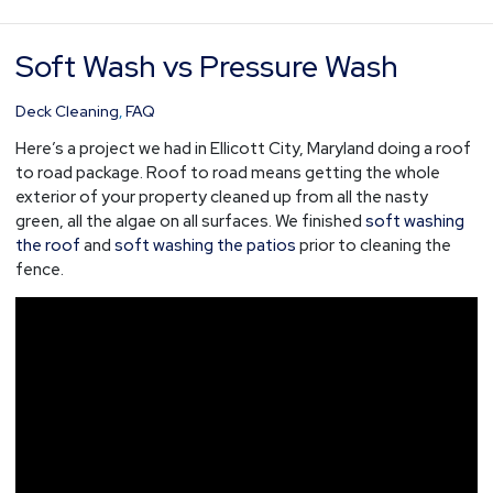
Soft Wash vs Pressure Wash
Soft
Wash
vs
Deck Cleaning
,
FAQ
Pressure
Here’s a project we had in Ellicott City, Maryland doing a roof
Wash
to road package. Roof to road means getting the whole
exterior of your property cleaned up from all the nasty
green, all the algae on all surfaces. We finished
soft washing
the roof
and
soft washing the patios
prior to cleaning the
fence.