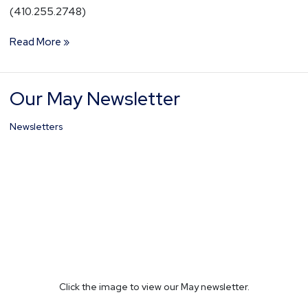
(410.255.2748)
Read More »
Our May Newsletter
Our
May
Newsletter
Newsletters
Click the image to view our May newsletter.