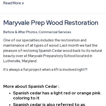
Read More »
Maryvale Prep Wood Restoration
Maryvale
Prep
Wood
Before & After Photos
,
Commercial Services
Restoration
One of our specialties includes the restoration and
maintenance of all types of wood. Last month we had the
pleasure of restoring Spanish Cedar wood back to its natural
beauty over at Maryvale Preparatory School located in
Lutherville, Maryland.
It’s always a fun project when a lift is involved right?!
More about Spanish Cedar :
Spanish cedar has a light red or orange pink
coloring to it
Spanish cedar is also referred to as