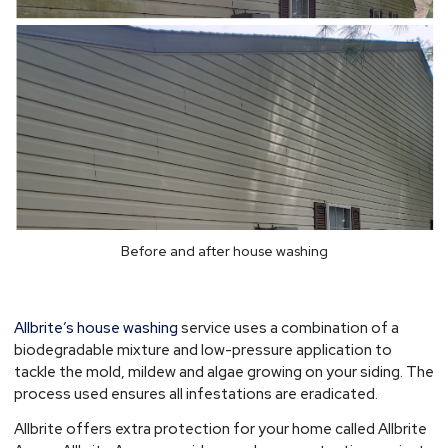
Before and after house washing
Allbrite’s house washing
service uses a combination of a
biodegradable mixture and low-pressure application to
tackle the mold, mildew and algae growing on your siding. The
process used ensures all infestations are eradicated.
Allbrite offers extra protection for your home called Allbrite