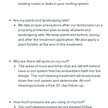
existing cracks or leaks in your roofing system.
Are my plants and landscaping safe?
We take proper precautions after our technicians run a
property protection plan to keep all plants and
landscaping safe. We keep plants wet before, during
and after the treatment application. We also apply a
plant fortifier at the end of the treatment.
Why are there still spots on my roof?
The areas of moss and lichen that are still left behind
have a root system that has embedded itself into the
shingle. The roof cleaning treatment will slowly break
down the root system and deteriorate. All roof
cleanings include a free 30-day follow-up.
How much pressure are you using on my roof?
Our roof cleaning pumps do not exceed 100psi.