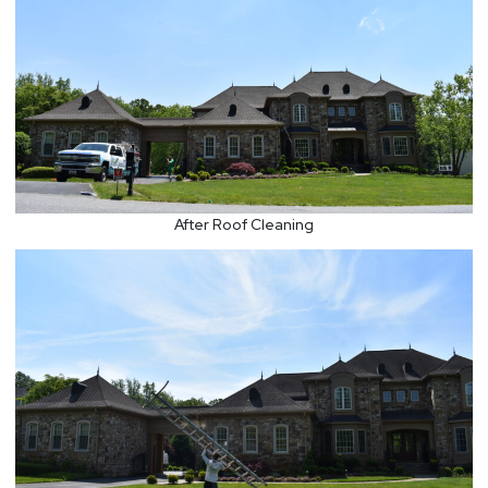
After Roof Cleaning