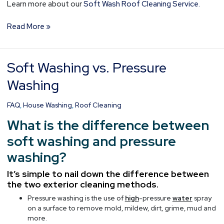
Learn more about our
Soft Wash Roof Cleaning Service.
Read More »
Soft Washing vs. Pressure
Soft
Washing
Washing
vs.
Pressure
FAQ
,
House Washing
,
Roof Cleaning
Washing
What is the difference between
soft washing and pressure
washing?
It’s simple to nail down the difference between
the two exterior cleaning methods.
Pressure washing is the use of
high
-pressure
water
spray
on a surface to remove mold, mildew, dirt, grime, mud and
more.