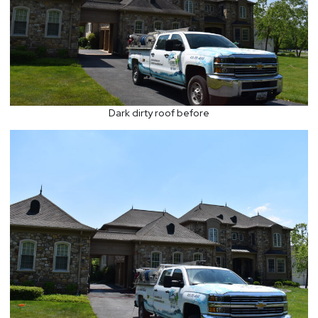
Dark dirty roof before