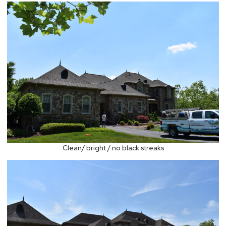
Clean/ bright / no black streaks