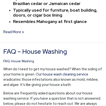
Brazilian cedar or Jamaican cedar
Typically used for furniture, boat building,
doors, or cigar box lining
Resembles Mahogany at first glance
Read More »
FAQ – House Washing
FAQ
–
House
FAQ
,
House Washing
Washing
When do I need to get my house washed? When the siding of
your home is green. Our
house wash cleaning service
eradicates those infestations also known as mold, mildew,
and algae. It’s like giving your house a bath.
Below are frequently asked questions about our house
washing service. If you have a question that is not answered
below, please do not hesitate to reach out. We are always