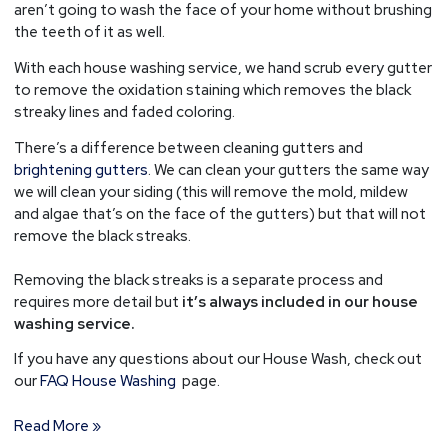
aren’t going to wash the face of your home without brushing
the teeth of it as well.
With each house washing service, we hand scrub every gutter
to remove the oxidation staining which removes the black
streaky lines and faded coloring.
There’s a difference between cleaning gutters and
brightening gutters
. We can clean your gutters the same way
we will clean your siding (this will remove the mold, mildew
and algae that’s on the face of the gutters) but that will not
remove the black streaks.
Removing the black streaks is a separate process and
requires more detail but
it’s always included in our house
washing service.
If you have any questions about our House Wash, check out
our
FAQ House Washing
page.
Read More »