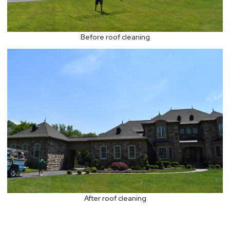
Before roof cleaning
After roof cleaning