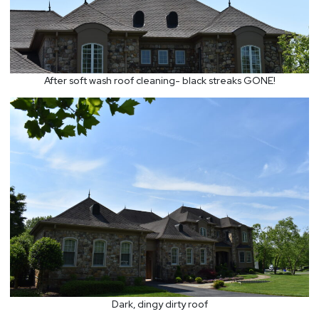
After soft wash roof cleaning- black streaks GONE!
Dark, dingy dirty roof