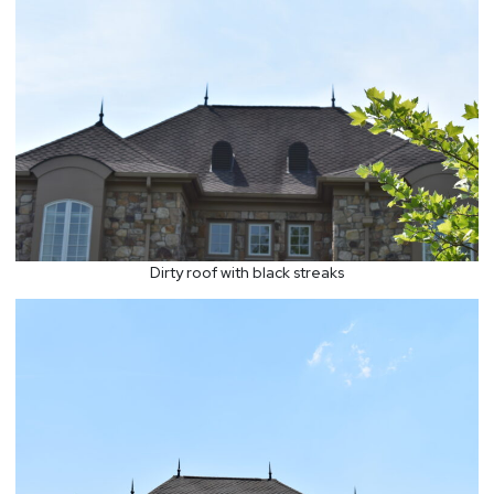
Dirty roof with black streaks