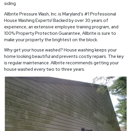
siding.
Allbrite Pressure Wash, Inc. is Maryland’s #1 Professional
House Washing Experts! Backed by over 30 years of
experience, an extensive employee training program, and
100% Property Protection Guarantee, Allbrite is sure to
make your property the brightest on the block.
Why get your house washed? House washing keeps your
home looking beautiful and prevents costly repairs. The key
is regular maintenance. Allbrite recommends getting your
house washed every two to three years.