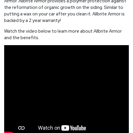
Armor. Allbrite Armor provides a polymer protection against
the reformation of organic growth on the siding. Similar to
putting a wax on your car after you clean it. Allbrite Armor is
backed by a 2 year warranty!
Watch the video below to learn more about Allbrite Armor
and the benefits.