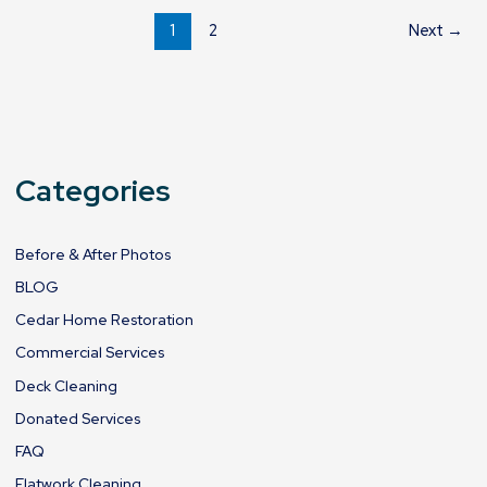
1
2
Next
→
Categories
Before & After Photos
BLOG
Cedar Home Restoration
Commercial Services
Deck Cleaning
Donated Services
FAQ
Flatwork Cleaning