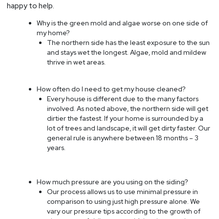
happy to help.
Why is the green mold and algae worse on one side of
my home?
The northern side has the least exposure to the sun
and stays wet the longest. Algae, mold and mildew
thrive in wet areas.
How often do I need to get my house cleaned?
Every house is different due to the many factors
involved. As noted above, the northern side will get
dirtier the fastest. If your home is surrounded by a
lot of trees and landscape, it will get dirty faster. Our
general rule is anywhere between 18 months – 3
years.
How much pressure are you using on the siding?
Our process allows us to use minimal pressure in
comparison to using just high pressure alone. We
vary our pressure tips according to the growth of