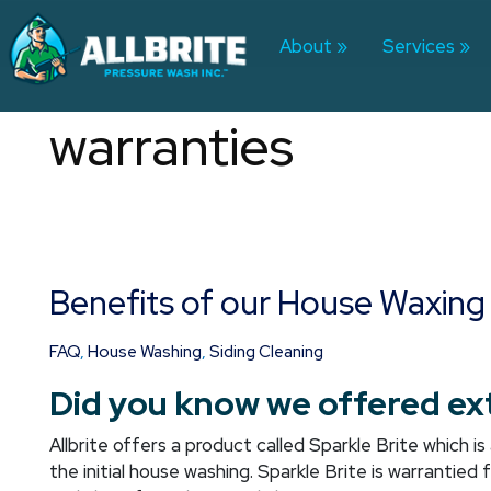
Skip
to
About
Services
content
warranties
Benefits of our House Waxing
Benefits
of
our
FAQ
,
House Washing
,
Siding Cleaning
House
Did you know we offered ex
Waxing
Allbrite offers a product called Sparkle Brite which 
the initial house washing. Sparkle Brite is warrantied