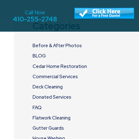
Call Now
410-255-2748
Categories
Before & After Photos
BLOG
Cedar Home Restoration
Commercial Services
Deck Cleaning
Donated Services
FAQ
Flatwork Cleaning
Gutter Guards
House Washing