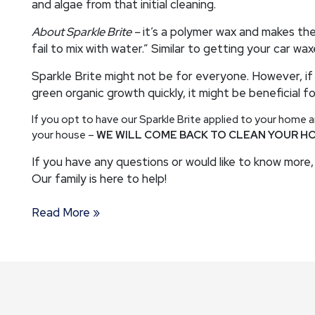
and algae from that initial cleaning.
About Sparkle Brite –
it’s a polymer wax and makes the
fail to mix with water.” Similar to getting your car wa
Sparkle Brite might not be for everyone. However, if
green organic growth quickly, it might be beneficial fo
If you opt to have our Sparkle Brite applied to your home
your house –
WE WILL COME BACK TO CLEAN YOUR H
If you have any questions or would like to know more, 
Our family is here to help!
Read More »