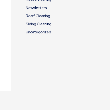
Newsletters
Roof Cleaning
Siding Cleaning
Uncategorized