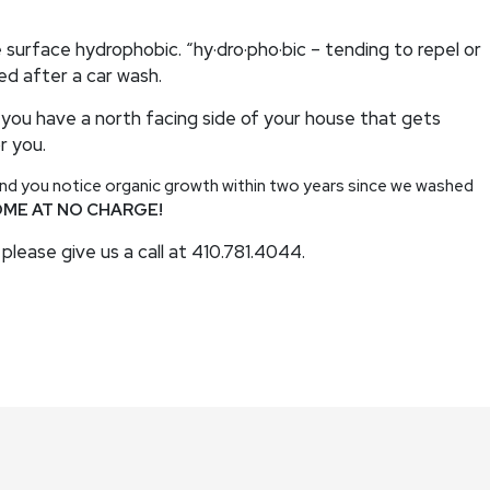
 surface hydrophobic. “hy·dro·pho·bic – tending to repel or
xed after a car wash.
 you have a north facing side of your house that gets
r you.
 and you notice organic growth within two years since we washed
OME AT NO CHARGE!
please give us a call at 410.781.4044.