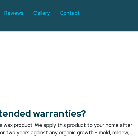
Reviews
Gallery
Contact
tended warranties?
is a wax product. We apply this product to your home after
 for two years against any organic growth – mold, mildew,