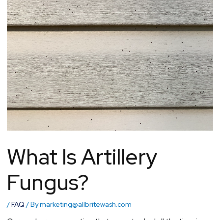
What Is Artillery
Fungus?
/
FAQ
/ By
marketing@allbritewash.com