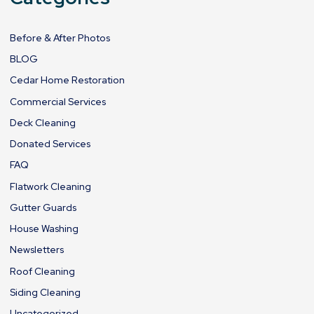
Before & After Photos
BLOG
Cedar Home Restoration
Commercial Services
Deck Cleaning
Donated Services
FAQ
Flatwork Cleaning
Gutter Guards
House Washing
Newsletters
Roof Cleaning
Siding Cleaning
Uncategorized