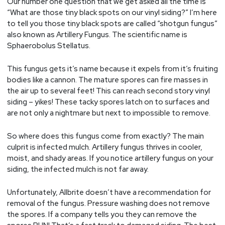
Our number one question that we get asked all the time is
“What are those tiny black spots on our vinyl siding?” I’m here
to tell you those tiny black spots are called “shotgun fungus”
also known as Artillery Fungus. The scientific name is
Sphaerobolus Stellatus.
This fungus gets it’s name because it expels from it’s fruiting
bodies like a cannon. The mature spores can fire masses in
the air up to several feet! This can reach second story vinyl
siding – yikes! These tacky spores latch on to surfaces and
are not only a nightmare but next to impossible to remove.
So where does this fungus come from exactly? The main
culprit is infected mulch. Artillery fungus thrives in cooler,
moist, and shady areas. If you notice artillery fungus on your
siding, the infected mulch is not far away.
Unfortunately, Allbrite doesn’t have a recommendation for
removal of the fungus. Pressure washing does not remove
the spores. If a company tells you they can remove the