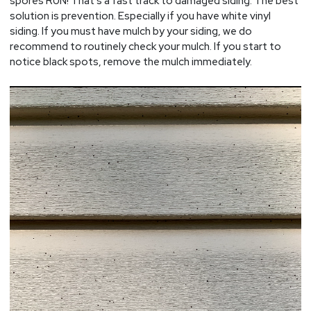
spores RUN! That’s a fast track to damaged siding. The best
solution is prevention. Especially if you have white vinyl
siding. If you must have mulch by your siding, we do
recommend to routinely check your mulch. If you start to
notice black spots, remove the mulch immediately.