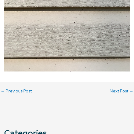
←
Previous Post
Next Post
→
Categories