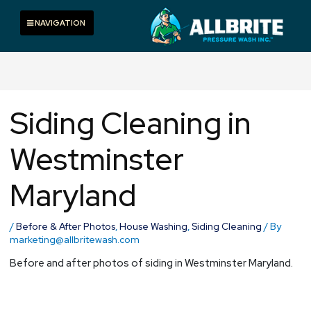
Skip
to
Toggle navigation
NAVIGATION
content
Siding Cleaning in
Westminster
Maryland
/
Before & After Photos
,
House Washing
,
Siding Cleaning
/ By
marketing@allbritewash.com
Before and after photos of siding in Westminster Maryland.