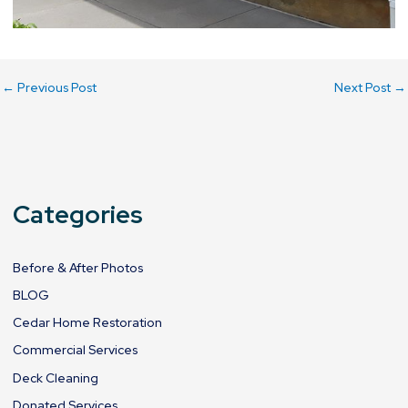
←
Previous Post
Next Post
→
Categories
Before & After Photos
BLOG
Cedar Home Restoration
Commercial Services
Deck Cleaning
Donated Services