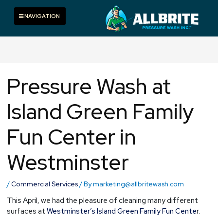
Skip
to
Toggle navigation
NAVIGATION
content
Pressure Wash at
Island Green Family
Fun Center in
Westminster
/
Commercial Services
/ By
marketing@allbritewash.com
This April, we had the pleasure of cleaning many different
surfaces at
Westminster’s Island Green Family Fun Cente
r.