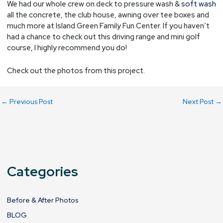
We had our whole crew on deck to pressure wash &
soft wash
all the concrete, the club house, awning over tee boxes and
much more at Island Green Family Fun Center. If you haven’t
had a chance to check out this driving range and mini golf
course, I highly recommend you do!
Check out the photos from this project.
←
Previous Post
Next Post
→
Categories
Before & After Photos
BLOG