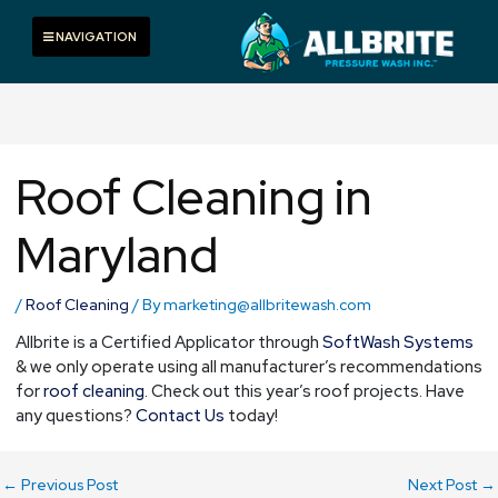
Skip
to
Toggle navigation
NAVIGATION
content
Roof Cleaning in
Maryland
/
Roof Cleaning
/ By
marketing@allbritewash.com
Allbrite is a Certified Applicator through
SoftWash Systems
& we only operate using all manufacturer’s recommendations
for
roof cleaning
. Check out this year’s roof projects. Have
any questions?
Contact Us
today!
←
Previous Post
Next Post
→