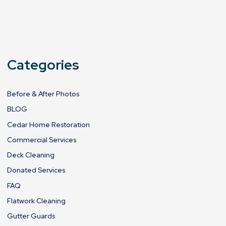
Categories
Before & After Photos
BLOG
Cedar Home Restoration
Commercial Services
Deck Cleaning
Donated Services
FAQ
Flatwork Cleaning
Gutter Guards