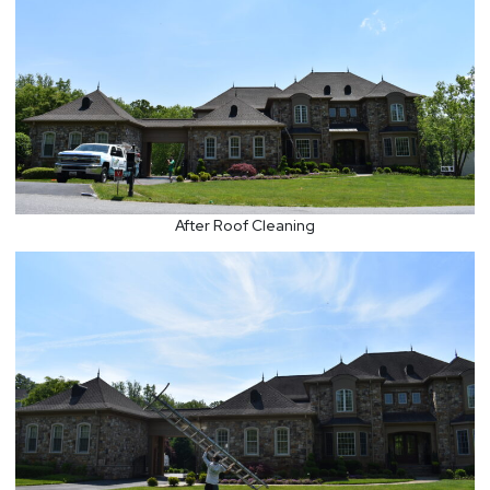
After Roof Cleaning