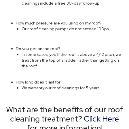
How long does it last for?
We warranty our roof cleanings for 5 years.
What are the benefits of our roof
cleaning treatment?
Click Here
for more information!
Read More »
Our October Newsletter
Our
October
Newsletter
Newsletters