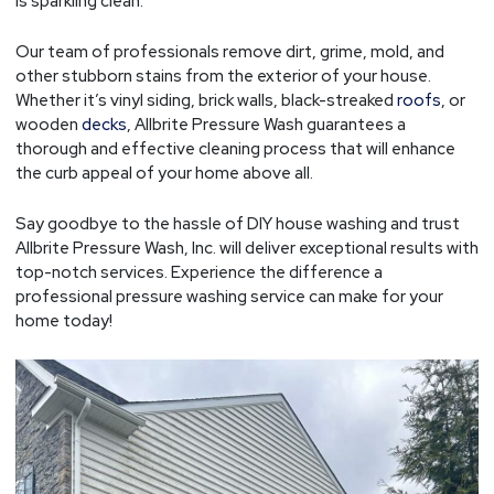
is sparkling clean.
Our team of professionals remove dirt, grime, mold, and
other stubborn stains from the exterior of your house.
Whether it’s vinyl siding, brick walls, black-streaked
roofs
, or
wooden
decks
, Allbrite Pressure Wash guarantees a
thorough and effective cleaning process that will enhance
the curb appeal of your home above all.
Say goodbye to the hassle of DIY house washing and trust
Allbrite Pressure Wash, Inc. will deliver exceptional results with
top-notch services. Experience the difference a
professional pressure washing service can make for your
home today!