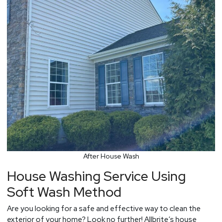
After House Wash
House Washing Service Using
Soft Wash Method
Are you looking for a safe and effective way to clean the
exterior of your home? Look no further! Allbrite’s house