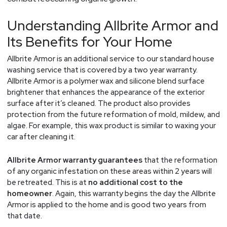
Understanding Allbrite Armor and
Its Benefits for Your Home
Allbrite Armor is an additional service to our standard house
washing service that is covered by a two year warranty.
Allbrite Armor is a polymer wax and silicone blend surface
brightener that enhances the appearance of the exterior
surface after it’s cleaned. The product also provides
protection from the future reformation of mold, mildew, and
algae. For example, this wax product is similar to waxing your
car after cleaning it.
Allbrite Armor warranty guarantees
that the reformation
of any organic infestation on these areas within 2 years will
be retreated. This is at
no additional cost to the
homeowner
. Again, this warranty begins the day the Allbrite
Armor is applied to the home and is good two years from
that date.