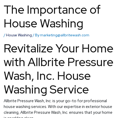
The Importance of
House Washing
/
House Washing
/ By
marketing@allbritewash.com
Revitalize Your Home
with Allbrite Pressure
Wash, Inc. House
Washing Service
Allbrite Pressure Wash, Inc. is your go-to for professional
house washing services. With our expertise in exterior house
cleaning, Allbrite Pressure Wash, Inc. ensures that your home