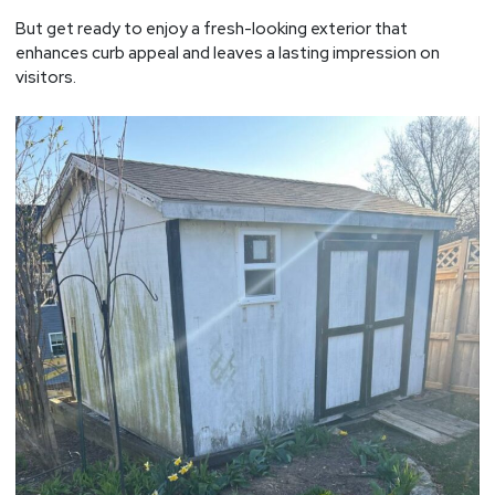
But get ready to enjoy a fresh-looking exterior that
enhances curb appeal and leaves a lasting impression on
visitors.