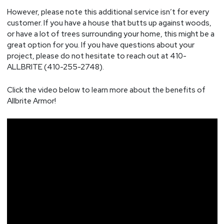
However, please note this additional service isn’t for every
customer. If you have a house that butts up against woods,
or have a lot of trees surrounding your home, this might be a
great option for you. If you have questions about your
project, please do not hesitate to reach out at 410-
ALLBRITE (410-255-2748).
Click the video below to learn more about the benefits of
Allbrite Armor!