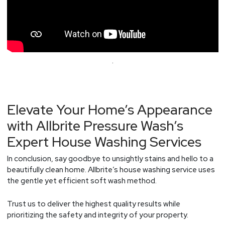
.
Elevate Your Home’s Appearance
with Allbrite Pressure Wash’s
Expert House Washing Services
In conclusion, say goodbye to unsightly stains and hello to a
beautifully clean home. Allbrite’s house washing service uses
the gentle yet efficient soft wash method.
Trust us to deliver the highest quality results while
prioritizing the safety and integrity of your property.