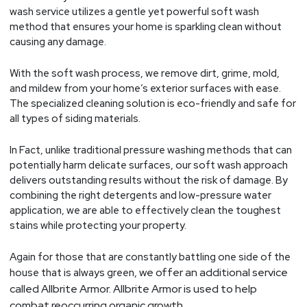
wash service utilizes a gentle yet powerful soft wash
method that ensures your home is sparkling clean without
causing any damage.
With the soft wash process, we remove dirt, grime, mold,
and mildew from your home’s exterior surfaces with ease.
The specialized cleaning solution is eco-friendly and safe for
all types of siding materials.
In Fact, unlike traditional pressure washing methods that can
potentially harm delicate surfaces, our soft wash approach
delivers outstanding results without the risk of damage. By
combining the right detergents and low-pressure water
application, we are able to effectively clean the toughest
stains while protecting your property.
Again for those that are constantly battling one side of the
, we offer an additional service
house that is always green
called Allbrite Armor. Allbrite Armor is used to help
combat reoccurring organic growth.