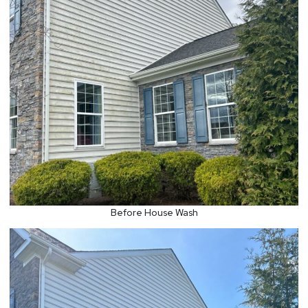
Before House Wash