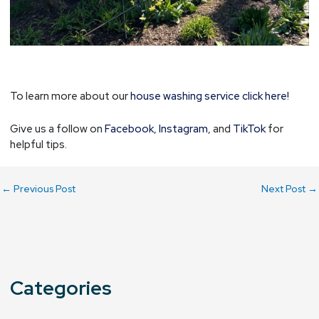
To learn more about our
house washing service click here!
Give us a follow on
Facebook
,
Instagram
, and
TikTok
for
helpful tips.
←
Previous Post
Next Post
→
Categories