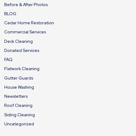
Before & After Photos
BLOG
Cedar Home Restoration
Commercial Services
Deck Cleaning
Donated Services
FAQ
Flatwork Cleaning
Gutter Guards
House Washing
Newsletters
Roof Cleaning
Siding Cleaning
Uncategorized