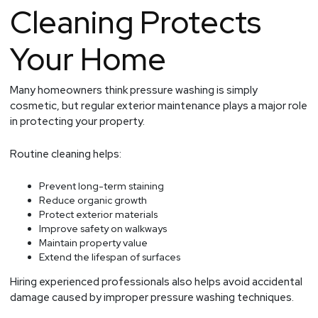
Cleaning Protects
Your Home
Many homeowners think pressure washing is simply
cosmetic, but regular exterior maintenance plays a major role
in protecting your property.
Routine cleaning helps:
Prevent long-term staining
Reduce organic growth
Protect exterior materials
Improve safety on walkways
Maintain property value
Extend the lifespan of surfaces
Hiring experienced professionals also helps avoid accidental
damage caused by improper pressure washing techniques.