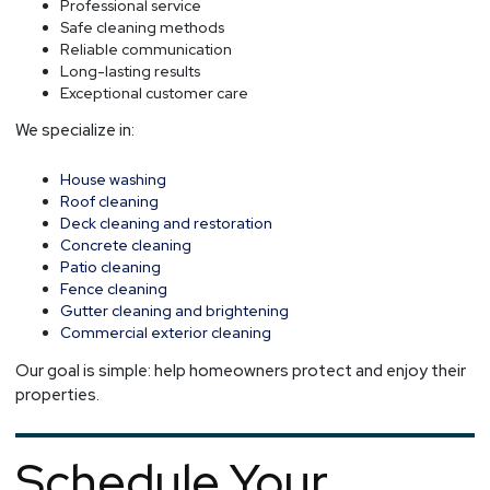
Professional service
Safe cleaning methods
Reliable communication
Long-lasting results
Exceptional customer care
We specialize in:
House washing
Roof cleaning
Deck cleaning and restoration
Concrete cleaning
Patio cleaning
Fence cleaning
Gutter cleaning and brightening
Commercial exterior cleaning
Our goal is simple: help homeowners protect and enjoy their
properties.
Schedule Your