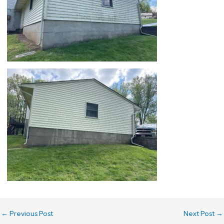
←
Previous Post
Next Post
→