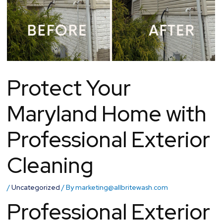
Protect Your
Maryland Home with
Professional Exterior
Cleaning
/
Uncategorized
/ By
marketing@allbritewash.com
Professional Exterior