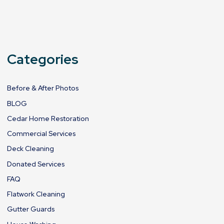
Categories
Before & After Photos
BLOG
Cedar Home Restoration
Commercial Services
Deck Cleaning
Donated Services
FAQ
Flatwork Cleaning
Gutter Guards