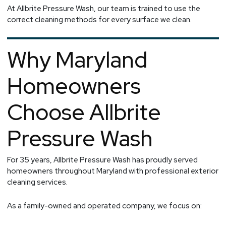
At Allbrite Pressure Wash, our team is trained to use the
correct cleaning methods for every surface we clean.
Why Maryland
Homeowners
Choose Allbrite
Pressure Wash
For 35 years, Allbrite Pressure Wash has proudly served
homeowners throughout Maryland with professional exterior
cleaning services.
As a family-owned and operated company, we focus on: