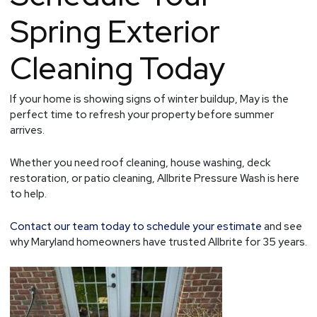
Spring Exterior
Cleaning Today
If your home is showing signs of winter buildup, May is the
perfect time to refresh your property before summer
arrives.
Whether you need roof cleaning, house washing, deck
restoration, or patio cleaning, Allbrite Pressure Wash is here
to help.
Contact our team today to schedule your estimate
and see
why Maryland homeowners have trusted Allbrite for 35 years.