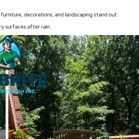
furniture, decorations, and landscaping stand out.
ry surfaces after rain.