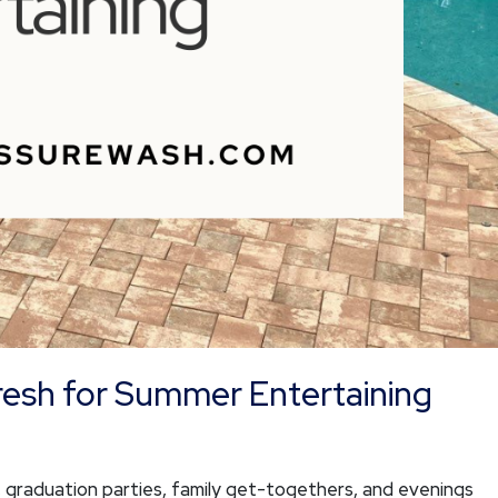
resh for Summer Entertaining
graduation parties, family get-togethers, and evenings