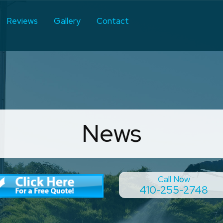
Reviews
Gallery
Contact
News
Call Now
410-255-2748