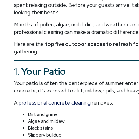
spent relaxing outside. Before your guests arrive, t
looking their best?
Months of pollen, algae, mold, dirt, and weather can 
professional cleaning can make a dramatic difference
Here are the
top five outdoor spaces to refresh f
gathering.
1. Your Patio
Your patio is often the centerpiece of summer entert
concrete, it’s exposed to dirt, mildew, spills, and heavy
A
professional concrete cleaning
removes:
Dirt and grime
Algae and mildew
Black stains
Slippery buildup