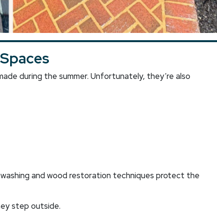
 Spaces
de during the summer. Unfortunately, they’re also
t washing and wood restoration techniques protect the
hey step outside.