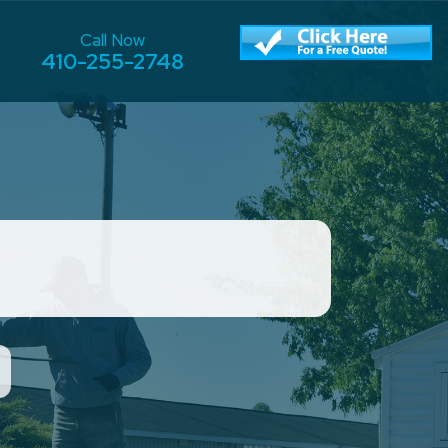
Call Now
410-255-2748