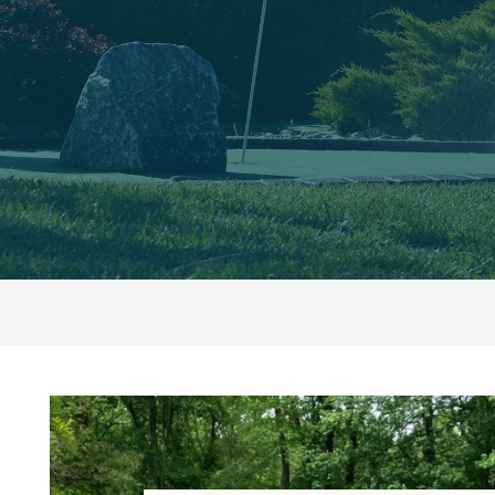
Top
5
Outdoor
Spaces