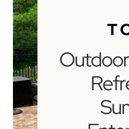
to
Refresh
for
Summer
Entertaining