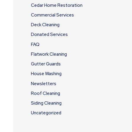
Cedar Home Restoration
Commercial Services
Deck Cleaning
Donated Services
FAQ
Flatwork Cleaning
Gutter Guards
House Washing
Newsletters
Roof Cleaning
Siding Cleaning
Uncategorized