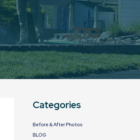
Categories
Before & After Photos
BLOG