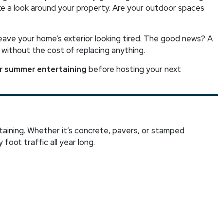
ake a look around your property. Are your outdoor spaces
leave your home’s exterior looking tired. The good news? A
 without the cost of replacing anything.
or summer entertaining
before hosting your next
aining. Whether it’s concrete, pavers, or stamped
 foot traffic all year long.