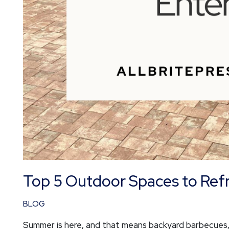
Top 5 Outdoor Spaces to Ref
BLOG
Summer is here, and that means backyard barbecues, 