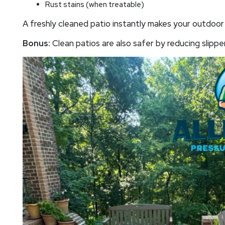
Rust stains (when treatable)
A freshly cleaned patio instantly makes your outdoor 
Bonus:
Clean patios are also safer by reducing slippe