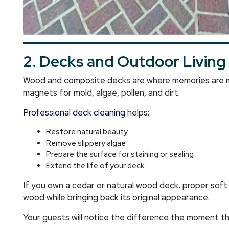
2. Decks and Outdoor Living
Wood and composite decks are where memories are ma
magnets for mold, algae, pollen, and dirt.
Professional deck cleaning
helps:
Restore natural beauty
Remove slippery algae
Prepare the surface for staining or sealing
Extend the life of your deck
If you own a cedar or natural wood deck, proper sof
wood while bringing back its original appearance.
Your guests will notice the difference the moment t